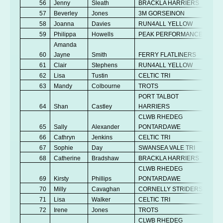
56
Jenny
Sleath
BRACKLA HARRIERS
V
57
Beverley
Jones
3M GORSEINON
V
58
Joanna
Davies
RUN4ALL YELLOW
Se
59
Philippa
Howells
PEAK PERFORMANCE
V
Amanda
60
Jayne
Smith
FERRY FLATLINERS
V
61
Clair
Stephens
RUN4ALL YELLOW
V
62
Lisa
Tustin
CELTIC TRI
V
63
Mandy
Colbourne
TROTS
V
PORT TALBOT
64
Shan
Castley
HARRIERS
V
CLWB RHEDEG
65
Sally
Alexander
PONTARDAWE
V
66
Cathryn
Jenkins
CELTIC TRI
V
67
Sophie
Day
SWANSEA VALE TRI
Se
68
Catherine
Bradshaw
BRACKLA HARRIERS
V
CLWB RHEDEG
69
Kirsty
Phillips
PONTARDAWE
Se
70
Milly
Cavaghan
CORNELLY STRIDERS
V
71
Lisa
Walker
CELTIC TRI
V
72
Irene
Jones
TROTS
V
CLWB RHEDEG