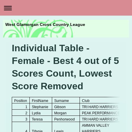
West Glamorgan Cross Country League
Individual Table -
Female - Best 4 out of 5
Scores Count, Lowest
Score Removed
Position
FirstName
Surname
Club
A
1
Stephanie
Gibson
TRI HARD HARRIERS
V
2
Lydia
Morgan
PEAK PERFORMANCE
Se
3
Teresa
Penhorwood
TRI HARD HARRIERS
V
AMMAN VALLEY
4
Tifanie
Lewis
HARRIERS
Se