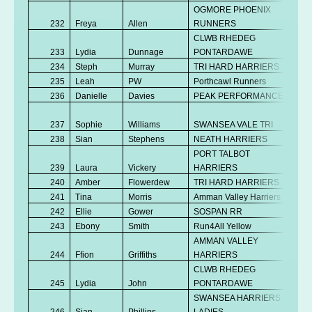
OGMORE PHOENIX
232
Freya
Allen
RUNNERS
Se
CLWB RHEDEG
233
Lydia
Dunnage
PONTARDAWE
V
234
Steph
Murray
TRI HARD HARRIERS
V
235
Leah
PW
Porthcawl Runners
V
236
Danielle
Davies
PEAK PERFORMANCE
Se
No
237
Sophie
Williams
SWANSEA VALE TRI
K
238
Sian
Stephens
NEATH HARRIERS
V
PORT TALBOT
239
Laura
Vickery
HARRIERS
V
240
Amber
Flowerdew
TRI HARD HARRIERS
Se
241
Tina
Morris
Amman Valley Harriers
V
242
Ellie
Gower
SOSPAN RR
Se
243
Ebony
Smith
Run4All Yellow
V
AMMAN VALLEY
No
244
Ffion
Griffiths
HARRIERS
K
CLWB RHEDEG
No
245
Lydia
John
PONTARDAWE
K
SWANSEA HARRIERS
246
Sian
Phillips
LADIES
V