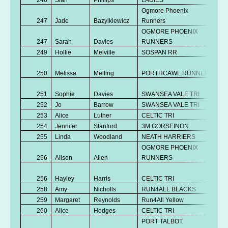
Ogmore Phoenix
247
Jade
Bazylkiewicz
Runners
V
OGMORE PHOENIX
247
Sarah
Davies
RUNNERS
V
249
Hollie
Melville
SOSPAN RR
V
No
250
Melissa
Melling
PORTHCAWL RUNNERS
K
No
251
Sophie
Davies
SWANSEA VALE TRI
K
252
Jo
Barrow
SWANSEA VALE TRI
V
253
Alice
Luther
CELTIC TRI
Se
254
Jennifer
Stanford
3M GORSEINON
V
255
Linda
Woodland
NEATH HARRIERS
V
OGMORE PHOENIX
256
Alison
Allen
RUNNERS
V
No
256
Hayley
Harris
CELTIC TRI
K
258
Amy
Nicholls
RUN4ALL BLACKS
V
259
Margaret
Reynolds
Run4All Yellow
V
260
Alice
Hodges
CELTIC TRI
Se
PORT TALBOT
No