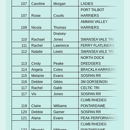
107
Caroline
Morgan
LADIES
V
PORT TALBOT
107
Rosie
Courts
HARRIERS
Se
AMMAN VALLEY
109
Nicola
Thomas
HARRIERS
V
Draisey-
110
Rachael
Jones
SWANSEA VALE TRI
V
111
Rachel
Lawrence
FERRY FLATLINERS
Se
112
Natalie
Lewis
SWANSEA VALE TRI
Se
NORTH DOCK
113
Cindy
Peake
DREDGERS
V
114
Angela
Coles
BRACKLA HARRIERS
V
115
Melanie
Evans
SOSPAN RR
V
116
Debbie
Gibbs
3M GORSEINON
V
117
Rachel
Gabb
CELTIC TRI
V
117
Viv
Jones
SOSPAN RR
V
CLWB RHEDEG
119
Claire
Williams
PONTARDAWE
V
120
Debbie
Garner
SOSPAN RR
V
121
Alana
Evans
PEAK PERFORMANCE
Se
CLWB RHEDEG
122
Miranda
Williams
PONTARDAWE
V