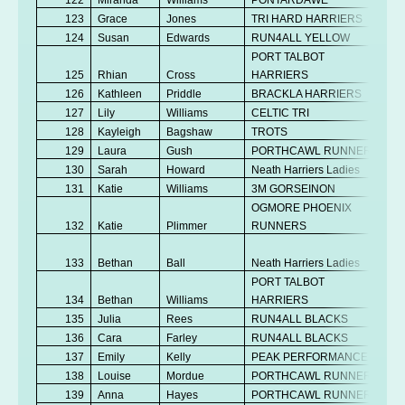
123
Grace
Jones
TRI HARD HARRIERS
Se
124
Susan
Edwards
RUN4ALL YELLOW
V
PORT TALBOT
125
Rhian
Cross
HARRIERS
V
126
Kathleen
Priddle
BRACKLA HARRIERS
V
127
Lily
Williams
CELTIC TRI
U
128
Kayleigh
Bagshaw
TROTS
V
129
Laura
Gush
PORTHCAWL RUNNERS
V
130
Sarah
Howard
Neath Harriers Ladies
Se
131
Katie
Williams
3M GORSEINON
V
OGMORE PHOENIX
132
Katie
Plimmer
RUNNERS
Se
No
133
Bethan
Ball
Neath Harriers Ladies
K
PORT TALBOT
134
Bethan
Williams
HARRIERS
Se
135
Julia
Rees
RUN4ALL BLACKS
V
136
Cara
Farley
RUN4ALL BLACKS
Se
137
Emily
Kelly
PEAK PERFORMANCE
Se
138
Louise
Mordue
PORTHCAWL RUNNERS
V
139
Anna
Hayes
PORTHCAWL RUNNERS
V