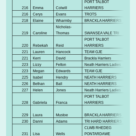
PORT TALBOT
216
Emma
Colwill
HARRIERS
V
216
Cerys
Evans
TROTS
V
218
Elaine
Wharmby
BRACKLA HARRIERS
V
Nicholas-
219
Caroline
Thomas
SWANSEA VALE TRI
V
PORT TALBOT
220
Rebekah
Reid
HARRIERS
Se
221
Lauren
Hancock
TEAM GJE
Se
221
Kerri
David
Brackla Harriers
V
223
Lizzy
Felton
Neath Harriers Ladies
V
223
Megan
Edwards
TEAM GJE
Se
225
Isabel
Hendry
NEATH HARRIERS
Se
226
Bethan
Ball
NEATH HARRIERS
Se
227
Helen
Jones
Neath Harriers Ladies
V
PORT TALBOT
228
Gabriela
Franca
HARRIERS
Se
No
229
Laura
Mustoe
BRACKLA HARRIERS
K
230
Danni
Adams
TRI HARD HARRIERS
Se
CLWB RHEDEG
No
231
Lisa
Wells
PONTARDAWE
K