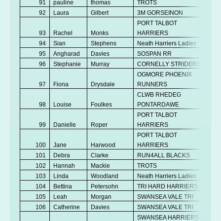
91
pauline
thomas
TROTS
V
92
Laura
Gilbert
3M GORSEINON
V
PORT TALBOT
93
Rachel
Monks
HARRIERS
Se
94
Sian
Stephens
Neath Harriers Ladies
V
95
Angharad
Davies
SOSPAN RR
V
96
Stephanie
Murray
CORNELLY STRIDERS
V
OGMORE PHOENIX
97
Fiona
Drysdale
RUNNERS
V
CLWB RHEDEG
98
Louise
Foulkes
PONTARDAWE
V
PORT TALBOT
99
Danielle
Roper
HARRIERS
V
PORT TALBOT
100
Jane
Harwood
HARRIERS
V
101
Debra
Clarke
RUN4ALL BLACKS
V
102
Hannah
Mackie
TROTS
V
103
Linda
Woodland
Neath Harriers Ladies
V
104
Bettina
Petersohn
TRI HARD HARRIERS
V
105
Leah
Morgan
SWANSEA VALE TRI
V
106
Catherine
Davies
SWANSEA VALE TRI
V
SWANSEA HARRIERS