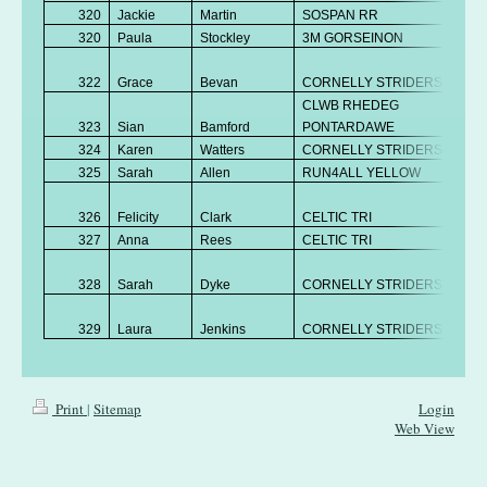
320
Jackie
Martin
SOSPAN RR
V
320
Paula
Stockley
3M GORSEINON
V
No
322
Grace
Bevan
CORNELLY STRIDERS
K
CLWB RHEDEG
323
Sian
Bamford
PONTARDAWE
V
324
Karen
Watters
CORNELLY STRIDERS
V
325
Sarah
Allen
RUN4ALL YELLOW
V
No
326
Felicity
Clark
CELTIC TRI
K
327
Anna
Rees
CELTIC TRI
V
No
328
Sarah
Dyke
CORNELLY STRIDERS
K
No
329
Laura
Jenkins
CORNELLY STRIDERS
K
Print
|
Sitemap
Login
Web View