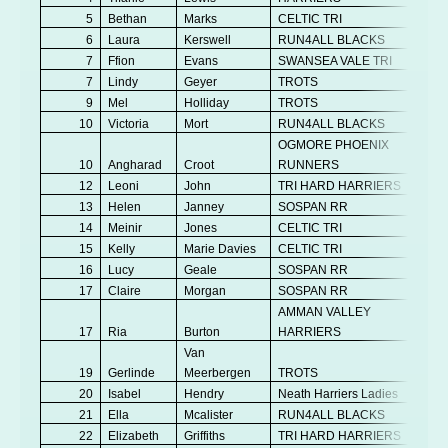
5
Bethan
Marks
CELTIC TRI
V
6
Laura
Kerswell
RUN4ALL BLACKS
Se
7
Ffion
Evans
SWANSEA VALE TRI
Se
7
Lindy
Geyer
TROTS
V
9
Mel
Holliday
TROTS
V
10
Victoria
Mort
RUN4ALL BLACKS
V
OGMORE PHOENIX
10
Angharad
Croot
RUNNERS
Se
12
Leoni
John
TRI HARD HARRIERS
Se
13
Helen
Janney
SOSPAN RR
V
14
Meinir
Jones
CELTIC TRI
V
15
Kelly
Marie Davies
CELTIC TRI
V
16
Lucy
Geale
SOSPAN RR
V
17
Claire
Morgan
SOSPAN RR
V
AMMAN VALLEY
17
Ria
Burton
HARRIERS
V
Van
19
Gerlinde
Meerbergen
TROTS
V
20
Isabel
Hendry
Neath Harriers Ladies
Se
21
Ella
Mcalister
RUN4ALL BLACKS
Se
22
Elizabeth
Griffiths
TRI HARD HARRIERS
V