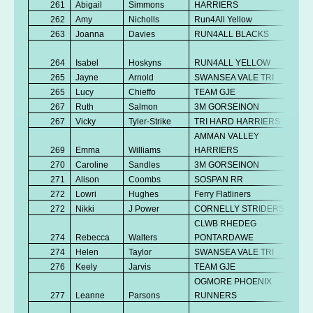
261
Abigail
Simmons
HARRIERS
K
262
Amy
Nicholls
Run4All Yellow
V
263
Joanna
Davies
RUN4ALL BLACKS
Se
No
264
Isabel
Hoskyns
RUN4ALL YELLOW
K
265
Jayne
Arnold
SWANSEA VALE TRI
V
265
Lucy
Chieffo
TEAM GJE
V
267
Ruth
Salmon
3M GORSEINON
V
267
Vicky
Tyler-Strike
TRI HARD HARRIERS
V
AMMAN VALLEY
269
Emma
Williams
HARRIERS
V
270
Caroline
Sandles
3M GORSEINON
V
271
Alison
Coombs
SOSPAN RR
V
272
Lowri
Hughes
Ferry Flatliners
Se
272
Nikki
J Power
CORNELLY STRIDERS
V
CLWB RHEDEG
274
Rebecca
Walters
PONTARDAWE
V
274
Helen
Taylor
SWANSEA VALE TRI
Se
276
Keely
Jarvis
TEAM GJE
V
OGMORE PHOENIX
No
277
Leanne
Parsons
RUNNERS
K
No