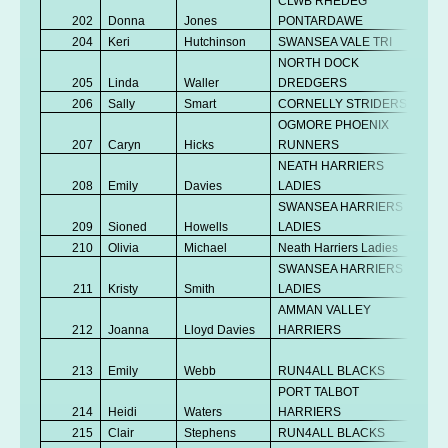
CLWB RHEDEG
202
Donna
Jones
PONTARDAWE
V
204
Keri
Hutchinson
SWANSEA VALE TRI
V
NORTH DOCK
205
Linda
Waller
DREDGERS
V
206
Sally
Smart
CORNELLY STRIDERS
V
OGMORE PHOENIX
207
Caryn
Hicks
RUNNERS
V
NEATH HARRIERS
No
208
Emily
Davies
LADIES
K
SWANSEA HARRIERS
209
Sioned
Howells
LADIES
Se
210
Olivia
Michael
Neath Harriers Ladies
Se
SWANSEA HARRIERS
No
211
Kristy
Smith
LADIES
K
AMMAN VALLEY
No
212
Joanna
Lloyd Davies
HARRIERS
K
No
213
Emily
Webb
RUN4ALL BLACKS
K
PORT TALBOT
No
214
Heidi
Waters
HARRIERS
K
215
Clair
Stephens
RUN4ALL BLACKS
V