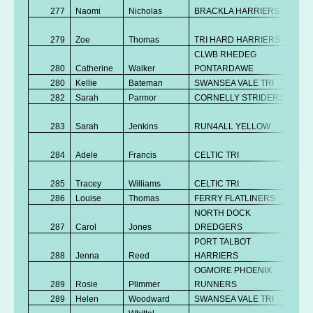
277
Naomi
Nicholas
BRACKLA HARRIERS
K
No
279
Zoe
Thomas
TRI HARD HARRIERS
K
CLWB RHEDEG
280
Catherine
Walker
PONTARDAWE
V
280
Kellie
Bateman
SWANSEA VALE TRI
Se
282
Sarah
Parmor
CORNELLY STRIDERS
V
No
283
Sarah
Jenkins
RUN4ALL YELLOW
K
No
284
Adele
Francis
CELTIC TRI
K
No
285
Tracey
Williams
CELTIC TRI
K
286
Louise
Thomas
FERRY FLATLINERS
V
NORTH DOCK
287
Carol
Jones
DREDGERS
V
PORT TALBOT
288
Jenna
Reed
HARRIERS
V
OGMORE PHOENIX
No
289
Rosie
Plimmer
RUNNERS
K
289
Helen
Woodward
SWANSEA VALE TRI
V