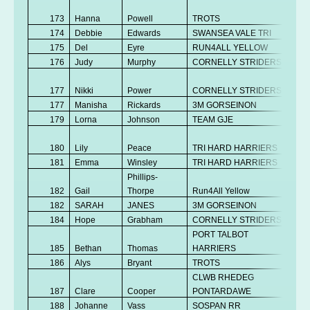
No
173
Hanna
Powell
TROTS
K
174
Debbie
Edwards
SWANSEA VALE TRI
Se
175
Del
Eyre
RUN4ALL YELLOW
V
176
Judy
Murphy
CORNELLY STRIDERS
V
No
177
Nikki
Power
CORNELLY STRIDERS
K
177
Manisha
Rickards
3M GORSEINON
V
179
Lorna
Johnson
TEAM GJE
V
No
180
Lily
Peace
TRI HARD HARRIERS
K
181
Emma
Winsley
TRI HARD HARRIERS
Se
Phillips-
182
Gail
Thorpe
Run4All Yellow
V
182
SARAH
JANES
3M GORSEINON
V
184
Hope
Grabham
CORNELLY STRIDERS
V
PORT TALBOT
185
Bethan
Thomas
HARRIERS
V
186
Alys
Bryant
TROTS
Se
CLWB RHEDEG
187
Clare
Cooper
PONTARDAWE
V
188
Johanne
Vass
SOSPAN RR
V