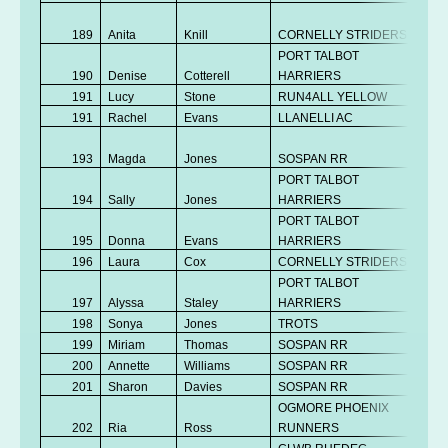
No
189
Anita
Knill
CORNELLY STRIDERS
K
PORT TALBOT
190
Denise
Cotterell
HARRIERS
V
191
Lucy
Stone
RUN4ALL YELLOW
V
191
Rachel
Evans
LLANELLI AC
V
No
193
Magda
Jones
SOSPAN RR
K
PORT TALBOT
194
Sally
Jones
HARRIERS
V
PORT TALBOT
195
Donna
Evans
HARRIERS
V
196
Laura
Cox
CORNELLY STRIDERS
V
PORT TALBOT
No
197
Alyssa
Staley
HARRIERS
K
198
Sonya
Jones
TROTS
V
199
Miriam
Thomas
SOSPAN RR
V
200
Annette
Williams
SOSPAN RR
V
201
Sharon
Davies
SOSPAN RR
V
OGMORE PHOENIX
202
Ria
Ross
RUNNERS
V