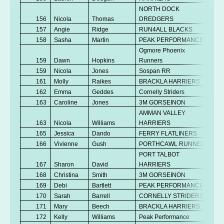
NORTH DOCK
156
Nicola
Thomas
DREDGERS
V
157
Angie
Ridge
RUN4ALL BLACKS
V
158
Sasha
Martin
PEAK PERFORMANCE
V
Ogmore Phoenix
159
Dawn
Hopkins
Runners
V
159
Nicola
Jones
Sospan RR
V
161
Molly
Raikes
BRACKLA HARRIERS
Se
162
Emma
Geddes
Cornelly Striders
V
163
Caroline
Jones
3M GORSEINON
V
AMMAN VALLEY
163
Nicola
Williams
HARRIERS
V
165
Jessica
Dando
FERRY FLATLINERS
Se
166
Vivienne
Gush
PORTHCAWL RUNNERS
V
PORT TALBOT
No
167
Sharon
David
HARRIERS
K
168
Christina
Smith
3M GORSEINON
V
169
Debi
Bartlett
PEAK PERFORMANCE
V
170
Sarah
Barrell
CORNELLY STRIDERS
V
171
Mary
Beech
BRACKLA HARRIERS
V
172
Kelly
Williams
Peak Performance
V