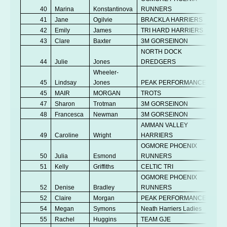
40
Marina
Konstantinova
RUNNERS
V
41
Jane
Ogilvie
BRACKLA HARRIERS
V
42
Emily
James
TRI HARD HARRIERS
Se
43
Clare
Baxter
3M GORSEINON
V
NORTH DOCK
44
Julie
Jones
DREDGERS
V
Wheeler-
45
Lindsay
Jones
PEAK PERFORMANCE
V
45
MAIR
MORGAN
TROTS
V
47
Sharon
Trotman
3M GORSEINON
V
48
Francesca
Newman
3M GORSEINON
V
AMMAN VALLEY
49
Caroline
Wright
HARRIERS
V
OGMORE PHOENIX
50
Julia
Esmond
RUNNERS
V
51
Kelly
Griffiths
CELTIC TRI
V
OGMORE PHOENIX
52
Denise
Bradley
RUNNERS
V
52
Claire
Morgan
PEAK PERFORMANCE
V
54
Megan
Symons
Neath Harriers Ladies
Se
55
Rachel
Huggins
TEAM GJE
V