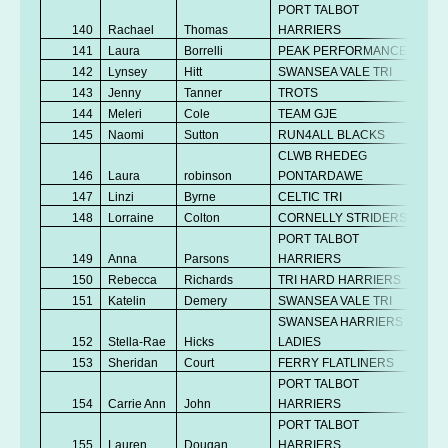
PORT TALBOT
140
Rachael
Thomas
HARRIERS
Se
141
Laura
Borrelli
PEAK PERFORMANCE
Se
142
Lynsey
Hitt
SWANSEA VALE TRI
V
143
Jenny
Tanner
TROTS
V
144
Meleri
Cole
TEAM GJE
V
145
Naomi
Sutton
RUN4ALL BLACKS
Se
CLWB RHEDEG
146
Laura
robinson
PONTARDAWE
V
147
Linzi
Byrne
CELTIC TRI
V
148
Lorraine
Colton
CORNELLY STRIDERS
V
PORT TALBOT
149
Anna
Parsons
HARRIERS
V
150
Rebecca
Richards
TRI HARD HARRIERS
V
151
Katelin
Demery
SWANSEA VALE TRI
Se
SWANSEA HARRIERS
152
Stella-Rae
Hicks
LADIES
Se
153
Sheridan
Court
FERRY FLATLINERS
Se
PORT TALBOT
154
Carrie Ann
John
HARRIERS
V
PORT TALBOT
155
Lauren
Dougan
HARRIERS
Se