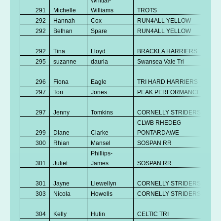
Whittal-
291
Michelle
Williams
TROTS
V
292
Hannah
Cox
RUN4ALL YELLOW
Se
292
Bethan
Spare
RUN4ALL YELLOW
Se
No
292
Tina
Lloyd
BRACKLA HARRIERS
K
295
suzanne
dauria
Swansea Vale Tri
V
No
296
Fiona
Eagle
TRI HARD HARRIERS
K
297
Tori
Jones
PEAK PERFORMANCE
Se
No
297
Jenny
Tomkins
CORNELLY STRIDERS
K
CLWB RHEDEG
299
Diane
Clarke
PONTARDAWE
V
300
Rhian
Mansel
SOSPAN RR
V
Phillips-
301
Juliet
James
SOSPAN RR
V
No
301
Jayne
Llewellyn
CORNELLY STRIDERS
K
303
Nicola
Howells
CORNELLY STRIDERS
V
No
304
Kelly
Hutin
CELTIC TRI
K