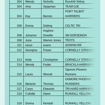
304
Wendy
Nicholls
Run4All Yellow
V
304
Amy
Seppman
TEAM GJE
V
PORT TALBOT
304
Kay
Barnes
HARRIERS
V
No
308
Emma
Dalling
CELTIC TRI
K
Hughes-
308
Johanne
Dowdle
3M GORSEINON
V
308
June
Warren Jones
TROTS
V
311
nerys
evans
SOSPAN RR
V
312
Georgina
Fraser
CORNELLY STRIDERS
V
No
313
Kelly
Christopher
CORNELLY STRIDERS
K
314
Wendy
Foster
BRACKLA HARRIERS
V
Ogmore Phoenix
315
Laura
Worrall
Runners
Se
OGMORE PHOENIX
No
316
Melanie
Thomas
RUNNERS
K
317
Carys
Edwards
TRI HARD HARRIERS
Se
318
Collette
Owen
RUN4ALL YELLOW
V
No
318
Donna
Kendall
RUN4ALL YELLOW
K