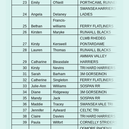
23
Emily
O'Neill
PORTHCAWL RUNNERS
V
SWANSEA HARRIERS
24
Angela
Delaney
LADIES
V
Francis-
25
Bethan
williams
FERRY FLATLINERS
Se
26
Kirsten
Maryke
RUN4ALL BLACKS
V
CLWB RHEDEG
27
Kirsty
Kerswell
PONTARDAWE
V
28
Lauren
Thomas
RUN4ALL BLACKS
Se
AMMAN VALLEY
29
Catharine
Bleasdale
HARRIERS
V
30
Kirsty
Nevins
TRI HARD HARRIERS
Se
31
Sarah
Barham
3M GORSEINON
V
32
Catherine
Singleton
FERRY FLATLINERS
V
33
Julie-Ann
Williams
SOSPAN RR
V
34
Diane
Ridgeway
3M GORSEINON
V
35
Mandy
Jack
SOSPAN RR
V
36
Maddie
Tracey
SWANSEA VALE TRI
Se
37
Jennifer
Aylward
CELTIC TRI
V
38
Claire
Davies
TRI HARD HARRIERS
V
39
Paula
Wilfort
CORNELLY STRIDERS
V
OGMORE PHOENIX