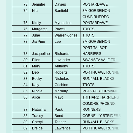
73
Jennifer
Davies
PONTARDAWE
Se
74
Nia
Banfield
3M GORSEINON
V
CLWB RHEDEG
75
Kirsty
Myers-Iles
PONTARDAWE
V
76
Margaret
Powell
TROTS
V
77
June
Warren-Jones
TROTS
V
78
Jia Ping
Lee
3M GORSEINON
Se
PORT TALBOT
78
Jacqueline
Richards
HARRIERS
V
80
Ellen
Lavender
SWANSEA VALE TRI
V
81
Mary
Anthony
TROTS
V
82
Deb
Roberts
PORTHCAWL RUNNERS
V
83
Becky
Nicholas
RUN4ALL BLACKS
V
84
Katy
Crichton
TROTS
V
85
Nicola
McNally
PEAK PERFORMANCE
V
86
Alice
Mayo
TRI HARD HARRIERS
Se
OGMORE PHOENIX
87
Natasha
Pask
RUNNERS
V
88
Tracey
Bond
CORNELLY STRIDERS
V
89
Cheryl
Tanner
RUN4ALL BLACKS
V
89
Breige
Lawrence
PORTHCAWL RUNNERS
V