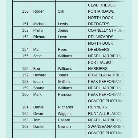
CLWB RHEDEG
150
Roger
Silk
PONTARDAWE
NORTH DOCK
151
Michael
Lewis
DREDGERS
152
Philip
Jones
CORNELLY STRIDERS
153
Richard
Lowe
PTH WIZARDS
NORTH DOCK
154
Mal
Rees
DREDGERS
155
Scott
Williams
NEATH HARRIERS
PORT TALBOT
155
Ben
Williams
HARRIERS
157
Howard
Jones
BRACKLA HARRIERS
158
Ieuan
Griffiths
PEAK PERFORMANCE
159
Shane
Williams
NEATH HARRIERS
160
Mark
Harrison
PEAK PERFORMANCE
OGMORE PHOENIX
161
Daniel
Richards
RUNNERS
162
Owen
Wiggins
RUN4 ALL BLACKS
163
Tom
Callard
NEATH HARRIERS
163
Daniel
Newton
SWANSEA HARRIERS
OGMORE PHOENIX