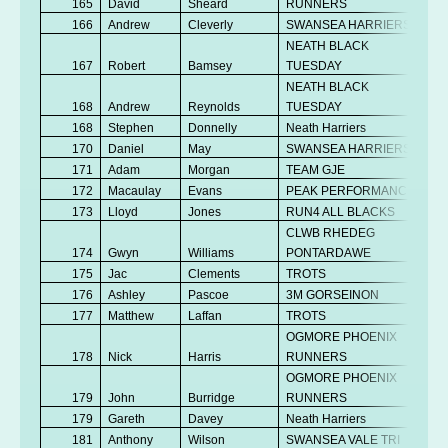
165
David
Sheard
RUNNERS
166
Andrew
Cleverly
SWANSEA HARRIERS
NEATH BLACK
167
Robert
Bamsey
TUESDAY
NEATH BLACK
168
Andrew
Reynolds
TUESDAY
168
Stephen
Donnelly
Neath Harriers
170
Daniel
May
SWANSEA HARRIERS
171
Adam
Morgan
TEAM GJE
172
Macaulay
Evans
PEAK PERFORMANCE
173
Lloyd
Jones
RUN4 ALL BLACKS
CLWB RHEDEG
174
Gwyn
Williams
PONTARDAWE
175
Jac
Clements
TROTS
176
Ashley
Pascoe
3M GORSEINON
177
Matthew
Laffan
TROTS
OGMORE PHOENIX
178
Nick
Harris
RUNNERS
OGMORE PHOENIX
179
John
Burridge
RUNNERS
179
Gareth
Davey
Neath Harriers
181
Anthony
Wilson
SWANSEA VALE TRI