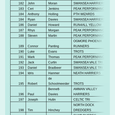
182
John
Moran
SWANSEA HARRIERS
183
Ceri
Jenkins
PEAK PERFORMANCE
184
Anthony
Holling
PTH WIZARDS
184
Ryan
Davies
SWANSEA HARRIERS
186
Daniel
Howard
RUN4ALL YELLOW
187
Rhys
Morgan
PEAK PERFORMANCE
188
Steven
Martin
PEAK PERFORMANCE
OGMORE PHOENIX
189
Connor
Panting
RUNNERS
190
Luke
Evans
TROTS
191
Mark
Thomas
PEAK PERFORMANCE
192
Jack
Curtin
SWANSEA VALE TRI
193
Daniel
Bradbeer
SWANSEA VALE TRI
194
Idris
Hanmer
NEATH HARRIERS
de
195
Robert
Schoolmeester
TROTS
Bennett-
AMMAN VALLEY
196
Paul
Davies
HARRIERS
197
Joseph
Hutin
CELTIC TRI
NORTH DOCK
198
Tim
Hinchey
DREDGERS