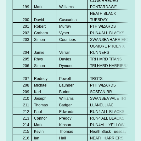
CLWB RHEDEG
199
Mark
Williams
PONTARDAWE
NEATH BLACK
200
David
Cascarina
TUESDAY
201
Robert
Murray
PTH WIZARDS
202
Graham
Vyner
RUN4 ALL BLACKS
203
Simon
Coombes
SWANSEA HARRIERS
OGMORE PHOENIX
204
Jamie
Verran
RUNNERS
205
Rhys
Davies
TRI HARD TITANS
206
Simon
Dymond
TRI HARD HARRIERS
207
Rodney
Powell
TROTS
208
Michael
Launder
PTH WIZARDS
209
Karl
Burton
SOSPAN RR
210
Joseph
Williams
SWANSEA VALE TRI
211
Thomas
Badger
LLANELLI AC
212
Paul
Edwards
RUN4 ALL BLACKS
213
Connor
Preddy
RUN4 ALL BLACKS
214
Mark
Kinson
RUN4ALL YELLOW
215
Kevin
Thomas
Neath Black Tuesday
216
Ian
Hall
NEATH HARRIERS