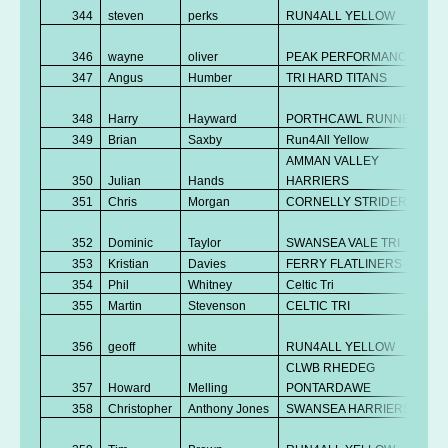
344
steven
perks
RUN4ALL YELLOW
346
wayne
oliver
PEAK PERFORMANCE
347
Angus
Humber
TRI HARD TITANS
348
Harry
Hayward
PORTHCAWL RUNNERS
349
Brian
Saxby
Run4All Yellow
AMMAN VALLEY
350
Julian
Hands
HARRIERS
351
Chris
Morgan
CORNELLY STRIDERS
352
Dominic
Taylor
SWANSEA VALE TRI
353
Kristian
Davies
FERRY FLATLINERS
354
Phil
Whitney
Celtic Tri
355
Martin
Stevenson
CELTIC TRI
356
geoff
white
RUN4ALL YELLOW
CLWB RHEDEG
357
Howard
Melling
PONTARDAWE
358
Christopher
Anthony Jones
SWANSEA HARRIERS