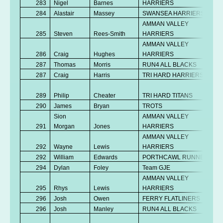
283
Nigel
Barnes
HARRIERS
284
Alastair
Massey
SWANSEA HARRIERS
AMMAN VALLEY
285
Steven
Rees-Smith
HARRIERS
AMMAN VALLEY
286
Craig
Hughes
HARRIERS
287
Thomas
Morris
RUN4 ALL BLACKS
287
Craig
Harris
TRI HARD HARRIERS
289
Philip
Cheater
TRI HARD TITANS
290
James
Bryan
TROTS
Sion
AMMAN VALLEY
291
Morgan
Jones
HARRIERS
AMMAN VALLEY
292
Wayne
Lewis
HARRIERS
292
William
Edwards
PORTHCAWL RUNNERS
294
Dylan
Foley
Team GJE
AMMAN VALLEY
295
Rhys
Lewis
HARRIERS
296
Josh
Owen
FERRY FLATLINERS
296
Josh
Manley
RUN4 ALL BLACKS