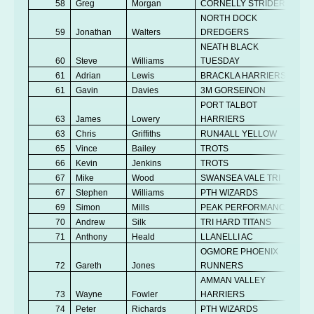
58
Greg
Morgan
CORNELLY STRIDERS
NORTH DOCK
59
Jonathan
Walters
DREDGERS
NEATH BLACK
60
Steve
Williams
TUESDAY
61
Adrian
Lewis
BRACKLA HARRIERS
61
Gavin
Davies
3M GORSEINON
PORT TALBOT
63
James
Lowery
HARRIERS
63
Chris
Griffiths
RUN4ALL YELLOW
65
Vince
Bailey
TROTS
66
Kevin
Jenkins
TROTS
67
Mike
Wood
SWANSEA VALE TRI
67
Stephen
Williams
PTH WIZARDS
69
Simon
Mills
PEAK PERFORMANCE
70
Andrew
Silk
TRI HARD TITANS
71
Anthony
Heald
LLANELLI AC
OGMORE PHOENIX
72
Gareth
Jones
RUNNERS
AMMAN VALLEY
73
Wayne
Fowler
HARRIERS
74
Peter
Richards
PTH WIZARDS