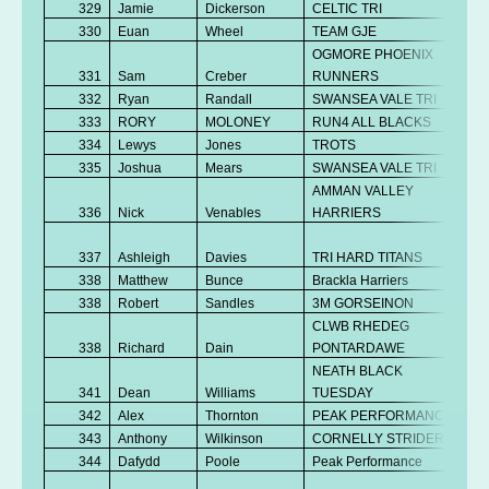
329
Jamie
Dickerson
CELTIC TRI
330
Euan
Wheel
TEAM GJE
OGMORE PHOENIX
331
Sam
Creber
RUNNERS
332
Ryan
Randall
SWANSEA VALE TRI
333
RORY
MOLONEY
RUN4 ALL BLACKS
334
Lewys
Jones
TROTS
335
Joshua
Mears
SWANSEA VALE TRI
AMMAN VALLEY
336
Nick
Venables
HARRIERS
337
Ashleigh
Davies
TRI HARD TITANS
338
Matthew
Bunce
Brackla Harriers
338
Robert
Sandles
3M GORSEINON
CLWB RHEDEG
338
Richard
Dain
PONTARDAWE
NEATH BLACK
341
Dean
Williams
TUESDAY
342
Alex
Thornton
PEAK PERFORMANCE
343
Anthony
Wilkinson
CORNELLY STRIDERS
344
Dafydd
Poole
Peak Performance