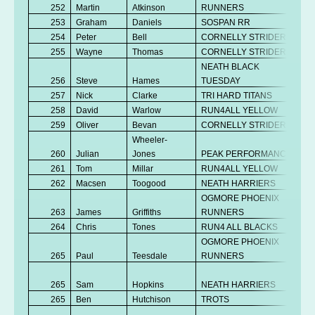
252
Martin
Atkinson
RUNNERS
253
Graham
Daniels
SOSPAN RR
254
Peter
Bell
CORNELLY STRIDERS
255
Wayne
Thomas
CORNELLY STRIDERS
NEATH BLACK
256
Steve
Hames
TUESDAY
257
Nick
Clarke
TRI HARD TITANS
258
David
Warlow
RUN4ALL YELLOW
259
Oliver
Bevan
CORNELLY STRIDERS
Wheeler-
260
Julian
Jones
PEAK PERFORMANCE
261
Tom
Millar
RUN4ALL YELLOW
262
Macsen
Toogood
NEATH HARRIERS
OGMORE PHOENIX
263
James
Griffiths
RUNNERS
264
Chris
Tones
RUN4 ALL BLACKS
OGMORE PHOENIX
265
Paul
Teesdale
RUNNERS
265
Sam
Hopkins
NEATH HARRIERS
265
Ben
Hutchison
TROTS