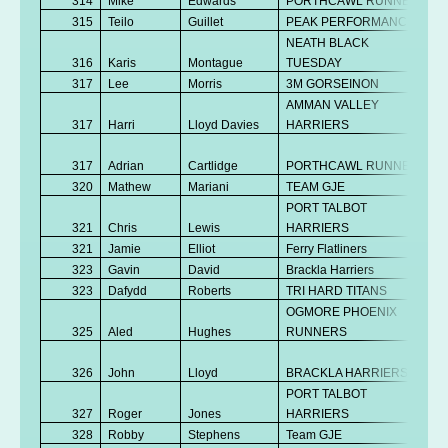
314
Mike
Edwards
PORTHCAWL RUNNERS
315
Teilo
Guillet
PEAK PERFORMANCE
NEATH BLACK
316
Karis
Montague
TUESDAY
317
Lee
Morris
3M GORSEINON
AMMAN VALLEY
317
Harri
Lloyd Davies
HARRIERS
317
Adrian
Cartlidge
PORTHCAWL RUNNERS
320
Mathew
Mariani
TEAM GJE
PORT TALBOT
321
Chris
Lewis
HARRIERS
321
Jamie
Elliot
Ferry Flatliners
323
Gavin
David
Brackla Harriers
323
Dafydd
Roberts
TRI HARD TITANS
OGMORE PHOENIX
325
Aled
Hughes
RUNNERS
326
John
Lloyd
BRACKLA HARRIERS
PORT TALBOT
327
Roger
Jones
HARRIERS
328
Robby
Stephens
Team GJE