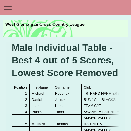
West Glamorgan Cross Country League
Male Individual Table -
Best 4 out of 5 Scores,
Lowest Score Removed
Position
FirstName
Surname
Club
1
Michael
Roderick
TRI HARD HARRIERS
2
Daniel
James
RUN4 ALL BLACKS
3
Liam
Heaton
TEAM GJE
4
Patrick
Tudor
SWANSEA HARRIERS
AMMAN VALLEY
5
Matthew
Thomas
HARRIERS
AMMAN VALLEY