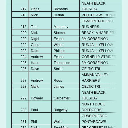
NEATH BLACK
217
Chris
Richards
TUESDAY
218
Nick
Dutton
PORTHCAWL RUNNERS
OGMORE PHOENIX
218
Tom
Mahoney
RUNNERS
220
Nick
Stocker
BRACKLA HARRIERS
220
Nigel
Evans
3M GORSEINON
222
Chris
Wintle
RUN4ALL YELLOW
223
Dale
Phillips
RUN4ALL YELLOW
224
Andrew
Evans
CORNELLY STRIDERS
225
Hans
Thompson
3M GORSEINON
226
Dave
Smith
CELTIC TRI
AMMAN VALLEY
227
Andrew
Rees
HARRIERS
228
Mark
James
CELTIC TRI
NEATH BLACK
229
Howard
Carpenter
TUESDAY
NORTH DOCK
230
Paul
Ridgway
DREDGERS
CLWB RHEDEG
231
Phil
Wells
PONTARDAWE
232
Nicky
Brookfield
PEAK PERFORMANCE