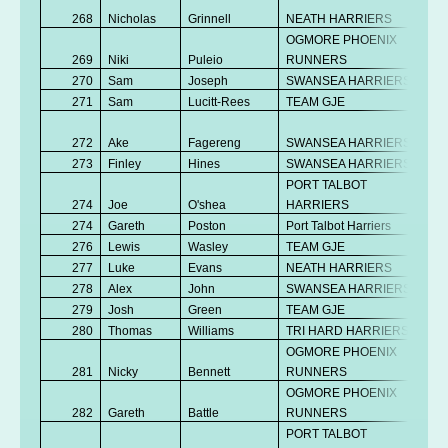
268
Nicholas
Grinnell
NEATH HARRIERS
OGMORE PHOENIX
269
Niki
Puleio
RUNNERS
270
Sam
Joseph
SWANSEA HARRIERS
271
Sam
Lucitt-Rees
TEAM GJE
272
Ake
Fagereng
SWANSEA HARRIERS
273
Finley
Hines
SWANSEA HARRIERS
PORT TALBOT
274
Joe
O'shea
HARRIERS
274
Gareth
Poston
Port Talbot Harriers
276
Lewis
Wasley
TEAM GJE
277
Luke
Evans
NEATH HARRIERS
278
Alex
John
SWANSEA HARRIERS
279
Josh
Green
TEAM GJE
280
Thomas
Williams
TRI HARD HARRIERS
OGMORE PHOENIX
281
Nicky
Bennett
RUNNERS
OGMORE PHOENIX
282
Gareth
Battle
RUNNERS
PORT TALBOT