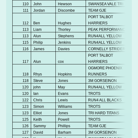
110
John
Hewson
SWANSEA VALE TRI
111
Jordan
Discombe
TEAM GJE
PORT TALBOT
112
Ben
Hughes
HARRIERS
113
Liam
Thorley
PEAK PERFORMANCE
113
Alun
Stephens
RUN4ALL YELLOW
115
Philip
Jenkins
RUN4ALL YELLOW
116
James
Davies
CORNELLY STRIDERS
PORT TALBOT
117
Alun
cox
HARRIERS
OGMORE PHOENIX
118
Rhys
Hopkins
RUNNERS
118
Steve
Jones
3M GORSEINON
120
john
May
RUN4ALL YELLOW
120
Ian
Evans
TROTS
122
Chris
Lewis
RUN4 ALL BLACKS
123
Simon
Williams
TROTS
123
Elliot
Jones
TRI HARD TITANS
125
Keith
Powell
TROTS
126
Sammy
Phillips
TEAM GJE
127
David
Barham
3M GORSEINON