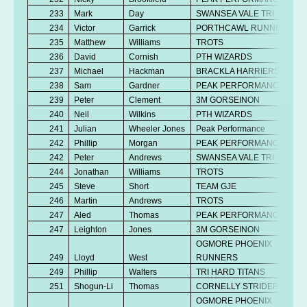
233
Mark
Day
SWANSEA VALE TRI
234
Victor
Garrick
PORTHCAWL RUNNERS
235
Matthew
Williams
TROTS
236
David
Cornish
PTH WIZARDS
237
Michael
Hackman
BRACKLA HARRIERS
238
Sam
Gardner
PEAK PERFORMANCE
239
Peter
Clement
3M GORSEINON
240
Neil
Wilkins
PTH WIZARDS
241
Julian
Wheeler Jones
Peak Performance
242
Phillip
Morgan
PEAK PERFORMANCE
242
Peter
Andrews
SWANSEA VALE TRI
244
Jonathan
Williams
TROTS
245
Steve
Short
TEAM GJE
246
Martin
Andrews
TROTS
247
Aled
Thomas
PEAK PERFORMANCE
247
Leighton
Jones
3M GORSEINON
OGMORE PHOENIX
249
Lloyd
West
RUNNERS
249
Phillip
Walters
TRI HARD TITANS
251
Shogun-Li
Thomas
CORNELLY STRIDERS
OGMORE PHOENIX