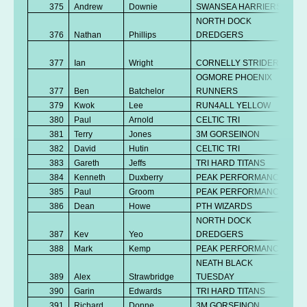
375
Andrew
Downie
SWANSEA HARRIERS
NORTH DOCK
376
Nathan
Phillips
DREDGERS
377
Ian
Wright
CORNELLY STRIDERS
OGMORE PHOENIX
377
Ben
Batchelor
RUNNERS
379
Kwok
Lee
RUN4ALL YELLOW
380
Paul
Arnold
CELTIC TRI
381
Terry
Jones
3M GORSEINON
382
David
Hutin
CELTIC TRI
383
Gareth
Jeffs
TRI HARD TITANS
384
Kenneth
Duxberry
PEAK PERFORMANCE
385
Paul
Groom
PEAK PERFORMANCE
386
Dean
Howe
PTH WIZARDS
NORTH DOCK
387
Kev
Yeo
DREDGERS
388
Mark
Kemp
PEAK PERFORMANCE
NEATH BLACK
389
Alex
Strawbridge
TUESDAY
390
Garin
Edwards
TRI HARD TITANS
391
Richard
Donne
3M GORSEINON