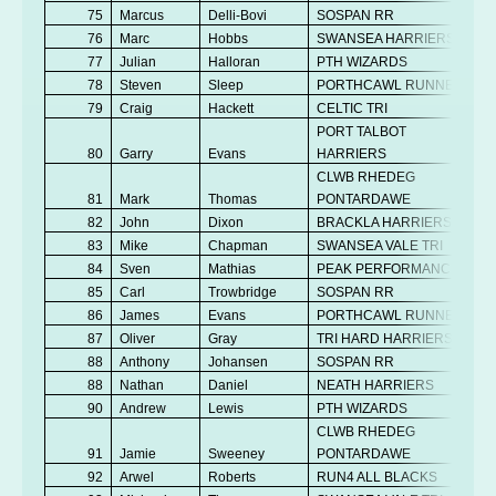
75
Marcus
Delli-Bovi
SOSPAN RR
76
Marc
Hobbs
SWANSEA HARRIERS
77
Julian
Halloran
PTH WIZARDS
78
Steven
Sleep
PORTHCAWL RUNNERS
79
Craig
Hackett
CELTIC TRI
PORT TALBOT
80
Garry
Evans
HARRIERS
CLWB RHEDEG
81
Mark
Thomas
PONTARDAWE
82
John
Dixon
BRACKLA HARRIERS
83
Mike
Chapman
SWANSEA VALE TRI
84
Sven
Mathias
PEAK PERFORMANCE
85
Carl
Trowbridge
SOSPAN RR
86
James
Evans
PORTHCAWL RUNNERS
87
Oliver
Gray
TRI HARD HARRIERS
88
Anthony
Johansen
SOSPAN RR
88
Nathan
Daniel
NEATH HARRIERS
90
Andrew
Lewis
PTH WIZARDS
CLWB RHEDEG
91
Jamie
Sweeney
PONTARDAWE
92
Arwel
Roberts
RUN4 ALL BLACKS