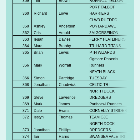
359
Tim
Brown
RUN4ALL YELLOW
PORT TALBOT
360
Richard
Lowe
HARRIERS
CLWB RHEDEG
360
Ashley
Anderson
PONTARDAWE
362
Cris
Arnold
3M GORSEINON
363
Ieuan
Davies
FERRY FLATLINERS
364
Marc
Brophy
TRI HARD TITANS
365
Brian
Lewis
PTH WIZARDS
Ogmore Phoenix
366
Mark
Worrall
Runners
NEATH BLACK
366
Simon
Partridge
TUESDAY
368
Jonathan
Chadwick
CELTIC TRI
NORTH DOCK
369
Steve
Lawrence
DREDGERS
369
Mark
James
Porthcawl Runners
371
Dale
Evans
CORNELLY STRIDERS
372
Iestyn
Thomas
TEAM GJE
NORTH DOCK
373
Jonathan
Phillips
DREDGERS
374
Ian
Harris
SWANSEA VALE TRI