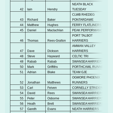
NEATH BLACK
42
Iain
Hendry
TUESDAY
CLWB RHEDEG
43
Richard
Baker
PONTARDAWE
44
Matthew
Hughes
FERRY FLATLINERS
45
Daniel
Maclachlan
PEAK PERFORMANCE
PORT TALBOT
46
Thomas
Rees-Gralton
HARRIERS
AMMAN VALLEY
47
Dave
Dickson
HARRIERS
48
Steve
Hayward
CELTIC TRI
48
Rabab
Rabab
SWANSEA HARRIERS
50
Mark
Griffiths
PORTHCAWL RUNNERS
51
Adrian
Blake
TEAM GJE
OGMORE PHOENIX
52
Jonathan
Matthews
RUNNERS
53
Carl
Feiven
CORNELLY STRIDERS
54
David
Rees
SWANSEA HARRIERS
55
Peter
Osborne
SWANSEA HARRIERS
56
Heath
Brett
SWANSEA HARRIERS
57
Gareth
Evans
NEATH HARRIERS