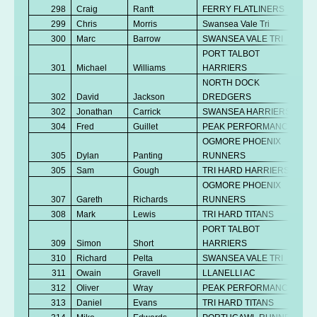
298
Craig
Ranft
FERRY FLATLINERS
299
Chris
Morris
Swansea Vale Tri
300
Marc
Barrow
SWANSEA VALE TRI
PORT TALBOT
301
Michael
Williams
HARRIERS
NORTH DOCK
302
David
Jackson
DREDGERS
302
Jonathan
Carrick
SWANSEA HARRIERS
304
Fred
Guillet
PEAK PERFORMANCE
OGMORE PHOENIX
305
Dylan
Panting
RUNNERS
305
Sam
Gough
TRI HARD HARRIERS
OGMORE PHOENIX
307
Gareth
Richards
RUNNERS
308
Mark
Lewis
TRI HARD TITANS
PORT TALBOT
309
Simon
Short
HARRIERS
310
Richard
Pelta
SWANSEA VALE TRI
311
Owain
Gravell
LLANELLI AC
312
Oliver
Wray
PEAK PERFORMANCE
313
Daniel
Evans
TRI HARD TITANS