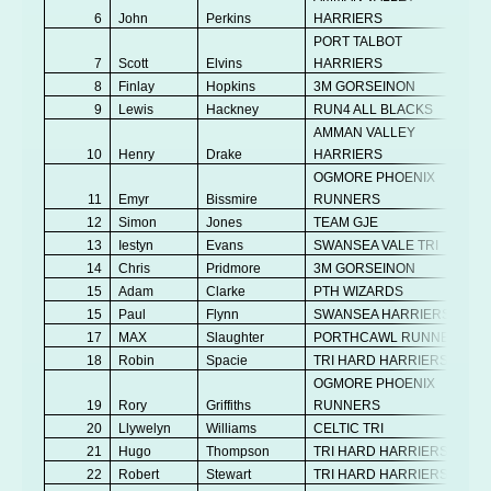
6
John
Perkins
HARRIERS
PORT TALBOT
7
Scott
Elvins
HARRIERS
8
Finlay
Hopkins
3M GORSEINON
9
Lewis
Hackney
RUN4 ALL BLACKS
AMMAN VALLEY
10
Henry
Drake
HARRIERS
OGMORE PHOENIX
11
Emyr
Bissmire
RUNNERS
12
Simon
Jones
TEAM GJE
13
Iestyn
Evans
SWANSEA VALE TRI
14
Chris
Pridmore
3M GORSEINON
15
Adam
Clarke
PTH WIZARDS
15
Paul
Flynn
SWANSEA HARRIERS
17
MAX
Slaughter
PORTHCAWL RUNNERS
18
Robin
Spacie
TRI HARD HARRIERS
OGMORE PHOENIX
19
Rory
Griffiths
RUNNERS
20
Llywelyn
Williams
CELTIC TRI
21
Hugo
Thompson
TRI HARD HARRIERS
22
Robert
Stewart
TRI HARD HARRIERS