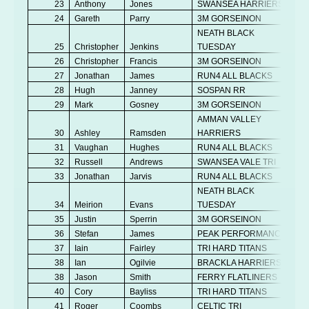
23
Anthony
Jones
SWANSEA HARRIERS
24
Gareth
Parry
3M GORSEINON
NEATH BLACK
25
Christopher
Jenkins
TUESDAY
26
Christopher
Francis
3M GORSEINON
27
Jonathan
James
RUN4 ALL BLACKS
28
Hugh
Janney
SOSPAN RR
29
Mark
Gosney
3M GORSEINON
AMMAN VALLEY
30
Ashley
Ramsden
HARRIERS
31
Vaughan
Hughes
RUN4 ALL BLACKS
32
Russell
Andrews
SWANSEA VALE TRI
33
Jonathan
Jarvis
RUN4 ALL BLACKS
NEATH BLACK
34
Meirion
Evans
TUESDAY
35
Justin
Sperrin
3M GORSEINON
36
Stefan
James
PEAK PERFORMANCE
37
Iain
Fairley
TRI HARD TITANS
38
Ian
Ogilvie
BRACKLA HARRIERS
38
Jason
Smith
FERRY FLATLINERS
40
Cory
Bayliss
TRI HARD TITANS
41
Roger
Coombs
CELTIC TRI