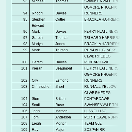
93
Michael
Thomas
SWANSEA VALE TRI
OGMORE PHOENIX
94
Rhodri
Davies
RUNNERS
95
Stephen
Cotter
BRACKLA HARRIERS
Edward
96
Mark
Davies
FERRY FLATLINERS
97
Gareth
Thomas
TRI HARD HARRIERS
98
Martyn
Jones
BRACKLA HARRIERS
99
Mark
Truman
RUN4 ALL BLACKS
CLWB RHEDEG
100
Gareth
Davies
PONTARDAWE
101
Kieran
Beaumont
FERRY FLATLINERS
OGMORE PHOENIX
102
Olly
Esmond
RUNNERS
103
Christopher
Short
RUN4ALL YELLOW
CLWB RHEDEG
104
Sion
Britton
PONTARDAWE
104
Scott
Ruse
SWANSEA VALE TRI
106
John
Marson
LLANELLI AC
107
Tom
Anderson
PORTHCAWL RUNNERS
108
Leigh
Morton
TEAM GJE
109
Ray
Majer
SOSPAN RR