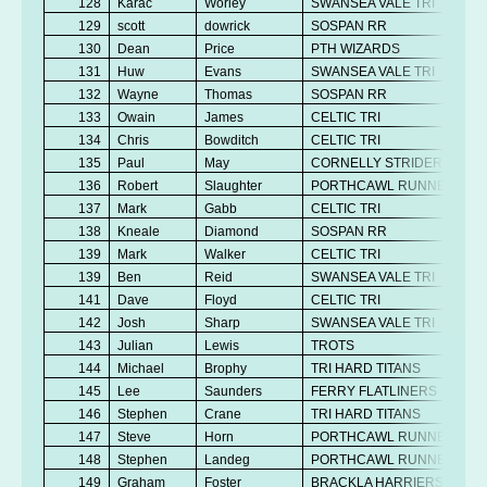
128
Karac
Worley
SWANSEA VALE TRI
129
scott
dowrick
SOSPAN RR
130
Dean
Price
PTH WIZARDS
131
Huw
Evans
SWANSEA VALE TRI
132
Wayne
Thomas
SOSPAN RR
133
Owain
James
CELTIC TRI
134
Chris
Bowditch
CELTIC TRI
135
Paul
May
CORNELLY STRIDERS
136
Robert
Slaughter
PORTHCAWL RUNNERS
137
Mark
Gabb
CELTIC TRI
138
Kneale
Diamond
SOSPAN RR
139
Mark
Walker
CELTIC TRI
139
Ben
Reid
SWANSEA VALE TRI
141
Dave
Floyd
CELTIC TRI
142
Josh
Sharp
SWANSEA VALE TRI
143
Julian
Lewis
TROTS
144
Michael
Brophy
TRI HARD TITANS
145
Lee
Saunders
FERRY FLATLINERS
146
Stephen
Crane
TRI HARD TITANS
147
Steve
Horn
PORTHCAWL RUNNERS
148
Stephen
Landeg
PORTHCAWL RUNNERS
149
Graham
Foster
BRACKLA HARRIERS