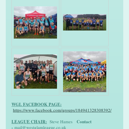
WGL FACEBOOK PAGE:
https://www.facebook.com/groups/184941328308392/
LEAGUE CHAIR:
Contact
Steve Hames
-
mail@westglamleague.co.uk