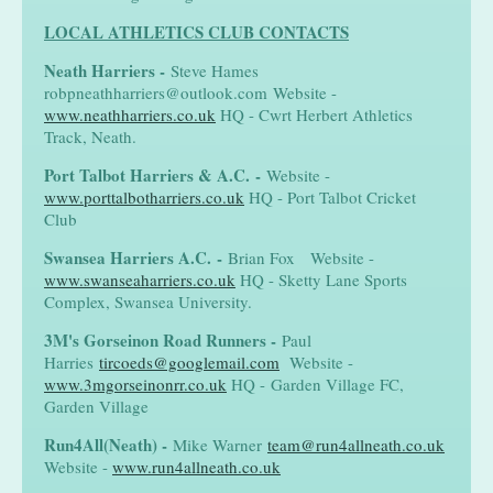
LOCAL ATHLETICS CLUB CONTACTS
Neath Harriers
-
Steve Hames
robpneathharriers@outlook.com Website -
www.neathharriers.co.uk
HQ - Cwrt Herbert Athletics
Track, Neath.
Port Talbot Harriers & A.C.
-
Website -
www.porttalbotharriers.co.uk
HQ - Port Talbot Cricket
Club
Swansea Harriers A.C.
-
Brian Fox Website -
www.swanseaharriers.co.uk
HQ - Sketty Lane Sports
Complex, Swansea University.
3M's Gorseinon Road Runners
-
Paul
Harries
tircoeds@googlemail.com
Website -
www.3mgorseinonrr.co.uk
HQ - Garden Village FC,
Garden Village
Run4All(Neath)
-
Mike Warner
team@run4allneath.co.uk
Website -
www.run4allneath.co.uk