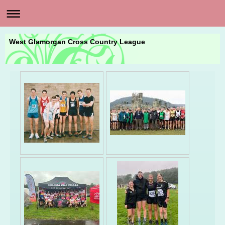
West Glamorgan Cross Country League