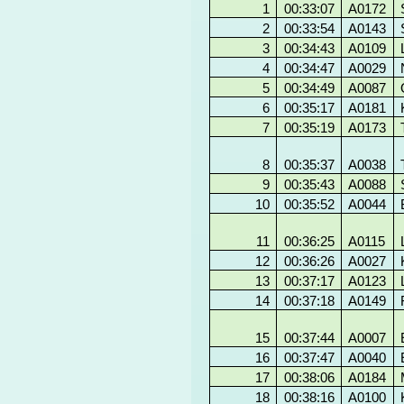
1
00:33:07
A0172
2
00:33:54
A0143
3
00:34:43
A0109
4
00:34:47
A0029
5
00:34:49
A0087
6
00:35:17
A0181
7
00:35:19
A0173
8
00:35:37
A0038
9
00:35:43
A0088
10
00:35:52
A0044
11
00:36:25
A0115
12
00:36:26
A0027
13
00:37:17
A0123
14
00:37:18
A0149
15
00:37:44
A0007
16
00:37:47
A0040
17
00:38:06
A0184
18
00:38:16
A0100