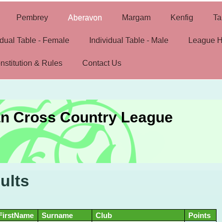
Pembrey
Aberavon
Margam
Kenfig
Ta
idual Table - Female
Individual Table - Male
League H
nstitution & Rules
Contact Us
n Cross Country League
ults
FirstName
Surname
Club
Points