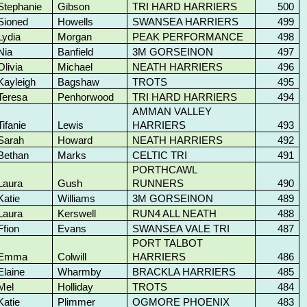
Stephanie
Gibson
TRI HARD HARRIERS
500
Sioned
Howells
SWANSEA HARRIERS
499
Lydia
Morgan
PEAK PERFORMANCE
498
Nia
Banfield
3M GORSEINON
497
Olivia
Michael
NEATH HARRIERS
496
Kayleigh
Bagshaw
TROTS
495
Teresa
Penhorwood
TRI HARD HARRIERS
494
AMMAN VALLEY
Tifanie
Lewis
HARRIERS
493
Sarah
Howard
NEATH HARRIERS
492
Bethan
Marks
CELTIC TRI
491
PORTHCAWL
Laura
Gush
RUNNERS
490
Katie
Williams
3M GORSEINON
489
Laura
Kerswell
RUN4 ALL NEATH
488
Ffion
Evans
SWANSEA VALE TRI
487
PORT TALBOT
Emma
Colwill
HARRIERS
486
Elaine
Wharmby
BRACKLA HARRIERS
485
Mel
Holliday
TROTS
484
Katie
Plimmer
OGMORE PHOENIX
483