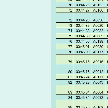
70
00:44:26
A0153
71
00:44:27
A0166
72
00:44:29
A0090
73
00:44:32
A0020
74
00:44:33
A0032
75
00:44:50
A0085
76
00:44:56
A0138
77
00:45:01
A0080
78
00:45:09
A0177
79
00:45:15
A0016
80
00:45:16
A0012
81
00:45:24
A0171
82
00:45:29
A0049
83
00:45:34
A0004
84
00:45:34
A0092
85
00:45:35
A0108