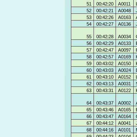
51
00:42:20
A0011
52
00:42:21
A0048
53
00:42:26
A0163
54
00:42:27
A0136
55
00:42:28
A0034
56
00:42:29
A0133
57
00:42:47
A0097
58
00:42:57
A0169
59
00:43:02
A0150
60
00:43:03
A0024
61
00:43:10
A0152
62
00:43:13
A0031
63
00:43:31
A0122
64
00:43:37
A0002
65
00:43:46
A0165
66
00:43:47
A0164
67
00:44:12
A0041
68
00:44:16
A0101
69
00:44:23
A0104