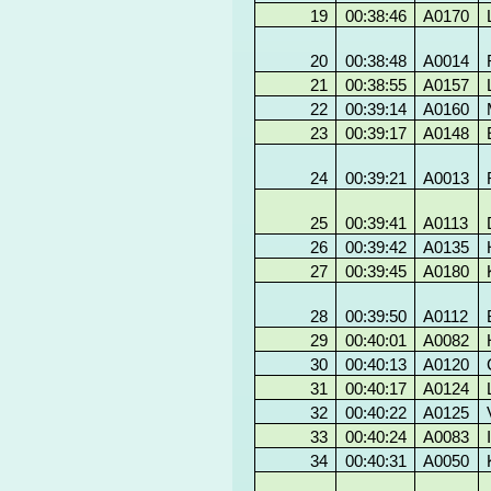
19
00:38:46
A0170
20
00:38:48
A0014
21
00:38:55
A0157
22
00:39:14
A0160
23
00:39:17
A0148
24
00:39:21
A0013
25
00:39:41
A0113
26
00:39:42
A0135
27
00:39:45
A0180
28
00:39:50
A0112
29
00:40:01
A0082
30
00:40:13
A0120
31
00:40:17
A0124
32
00:40:22
A0125
33
00:40:24
A0083
34
00:40:31
A0050