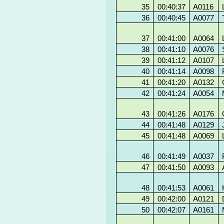
35
00:40:37
A0116
36
00:40:45
A0077
37
00:41:00
A0064
38
00:41:10
A0076
39
00:41:12
A0107
40
00:41:14
A0098
41
00:41:20
A0132
42
00:41:24
A0054
43
00:41:26
A0176
44
00:41:48
A0129
45
00:41:48
A0069
46
00:41:49
A0037
47
00:41:50
A0093
48
00:41:53
A0061
49
00:42:00
A0121
50
00:42:07
A0161