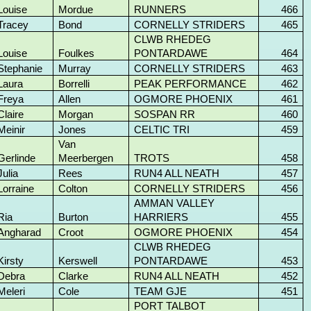
Louise
Mordue
RUNNERS
466
Tracey
Bond
CORNELLY STRIDERS
465
CLWB RHEDEG
Louise
Foulkes
PONTARDAWE
464
Stephanie
Murray
CORNELLY STRIDERS
463
Laura
Borrelli
PEAK PERFORMANCE
462
Freya
Allen
OGMORE PHOENIX
461
Claire
Morgan
SOSPAN RR
460
Meinir
Jones
CELTIC TRI
459
Van
Gerlinde
Meerbergen
TROTS
458
Julia
Rees
RUN4 ALL NEATH
457
Lorraine
Colton
CORNELLY STRIDERS
456
AMMAN VALLEY
Ria
Burton
HARRIERS
455
Angharad
Croot
OGMORE PHOENIX
454
CLWB RHEDEG
Kirsty
Kerswell
PONTARDAWE
453
Debra
Clarke
RUN4 ALL NEATH
452
Meleri
Cole
TEAM GJE
451
PORT TALBOT