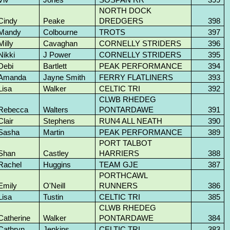
NORTH DOCK
Cindy
Peake
DREDGERS
398
Mandy
Colbourne
TROTS
397
Milly
Cavaghan
CORNELLY STRIDERS
396
Nikki
J Power
CORNELLY STRIDERS
395
Debi
Bartlett
PEAK PERFORMANCE
394
Amanda
Jayne Smith
FERRY FLATLINERS
393
Lisa
Walker
CELTIC TRI
392
CLWB RHEDEG
Rebecca
Walters
PONTARDAWE
391
Clair
Stephens
RUN4 ALL NEATH
390
Sasha
Martin
PEAK PERFORMANCE
389
PORT TALBOT
Shan
Castley
HARRIERS
388
Rachel
Huggins
TEAM GJE
387
PORTHCAWL
Emily
O'Neill
RUNNERS
386
Lisa
Tustin
CELTIC TRI
385
CLWB RHEDEG
Catherine
Walker
PONTARDAWE
384
Cathryn
Jenkins
CELTIC TRI
383