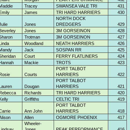
Maddie
Tracey
SWANSEA VALE TRI
431
Emily
James
TRI HARD HARRIERS
430
NORTH DOCK
Julie
Jones
DREDGERS
429
Beverley
Jones
3M GORSEINON
428
Sharon
Trotman
3M GORSEINON
427
Linda
Woodland
NEATH HARRIERS
426
Mandy
Jack
SOSPAN RR
425
Sheridan
Court
FERRY FLATLINERS
424
Hannah
Mackie
TROTS
423
PORT TALBOT
Rosie
Courts
HARRIERS
422
PORT TALBOT
Lauren
Dougan
HARRIERS
421
Rebecca
Richards
TRI HARD HARRIERS
420
Kelly
Griffiths
CELTIC TRI
419
PORT TALBOT
Carrie
Ann John
HARRIERS
418
Alison
Allen
OGMORE PHOENIX
417
Wheeler-
Lindsay
Jones
PEAK PERFORMANCE
416