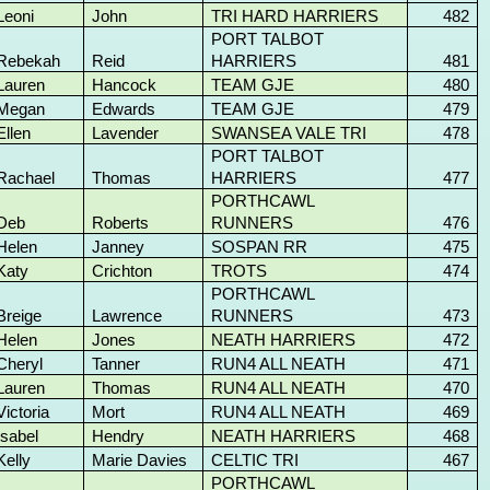
Leoni
John
TRI HARD HARRIERS
482
PORT TALBOT
Rebekah
Reid
HARRIERS
481
Lauren
Hancock
TEAM GJE
480
Megan
Edwards
TEAM GJE
479
Ellen
Lavender
SWANSEA VALE TRI
478
PORT TALBOT
Rachael
Thomas
HARRIERS
477
PORTHCAWL
Deb
Roberts
RUNNERS
476
Helen
Janney
SOSPAN RR
475
Katy
Crichton
TROTS
474
PORTHCAWL
Breige
Lawrence
RUNNERS
473
Helen
Jones
NEATH HARRIERS
472
Cheryl
Tanner
RUN4 ALL NEATH
471
Lauren
Thomas
RUN4 ALL NEATH
470
Victoria
Mort
RUN4 ALL NEATH
469
Isabel
Hendry
NEATH HARRIERS
468
Kelly
Marie Davies
CELTIC TRI
467
PORTHCAWL