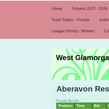
Home
Fixtures 2025 - 2026
Team Tables - Female
Indiv
League History - Women
Co
West Glamorga
Aberavon Res
Female Results
Position
Time
Bib