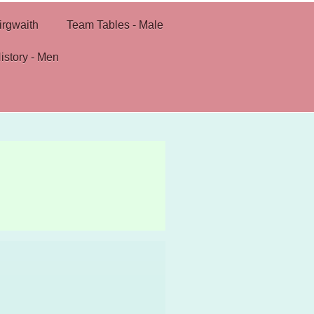
irgwaith
Team Tables - Male
istory - Men