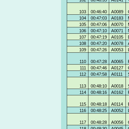
103
00:46:40
A0089
104
00:47:03
A0183
105
00:47:06
A0070
106
00:47:10
A0071
107
00:47:19
A0105
108
00:47:20
A0078
109
00:47:26
A0053
110
00:47:28
A0065
111
00:47:46
A0127
112
00:47:58
A0111
113
00:48:10
A0018
114
00:48:16
A0162
115
00:48:18
A0114
116
00:48:25
A0052
117
00:48:28
A0056
118
00:48:30
A0045