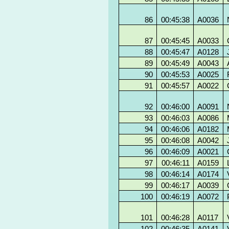
86
00:45:38
A0036
87
00:45:45
A0033
88
00:45:47
A0128
89
00:45:49
A0043
90
00:45:53
A0025
91
00:45:57
A0022
92
00:46:00
A0091
93
00:46:03
A0086
94
00:46:06
A0182
95
00:46:08
A0042
96
00:46:09
A0021
97
00:46:11
A0159
98
00:46:14
A0174
99
00:46:17
A0039
100
00:46:19
A0072
101
00:46:28
A0117
102
00:46:35
A0141