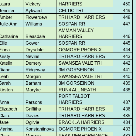
Laura
Vickery
HARRIERS
450
Jennifer
Aylward
CELTIC TRI
449
Amber
Flowerdew
TRI HARD HARRIERS
448
Julie-Ann
Williams
SOSPAN RR
447
AMMAN VALLEY
Catharine
Bleasdale
HARRIERS
446
Ellie
Gower
SOSPAN RR
445
Fiona
Drysdale
OGMORE PHOENIX
444
Kirsty
Nevins
TRI HARD HARRIERS
443
Katelin
Demery
SWANSEA VALE TRI
442
Diane
Ridgeway
3M GORSEINON
441
Leah
Morgan
SWANSEA VALE TRI
440
Sarah
Barham
3M GORSEINON
439
Kirsten
Maryke
RUN4 ALL NEATH
438
PORT TALBOT
Anna
Parsons
HARRIERS
437
Elizabeth
Griffiths
TRI HARD HARRIERS
436
Claire
Davies
TRI HARD HARRIERS
435
Jane
Ogilvie
BRACKLA HARRIERS
434
Marina
Konstantinova
OGMORE PHOENIX
433
Claire
Morgan
PEAK PERFORMANCE
432