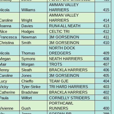
AMMAN VALLEY
Nicola
Williams
HARRIERS
415
AMMAN VALLEY
Caroline
Wright
HARRIERS
414
Joanna
Davies
RUN4 ALL NEATH
413
Alice
Hodges
CELTIC TRI
412
Francesca
Newman
3M GORSEINON
411
Christina
Smith
3M GORSEINON
410
NORTH DOCK
Nicola
Thomas
DREDGERS
409
Megan
Symons
NEATH HARRIERS
408
Mair
Morgan
TROTS
407
Jenny
Sleath
BRACKLA HARRIERS
406
Caroline
Jones
3M GORSEINON
405
Lucy
Chieffo
TEAM GJE
404
Vicky
Tyler-Strike
TRI HARD HARRIERS
403
Catherine
Bradshaw
BRACKLA HARRIERS
402
Paula
Wilfort
CORNELLY STRIDERS
401
PORTHCAWL
Vivienne
Gush
RUNNERS
400
Viv
Jones
SOSPAN RR
399