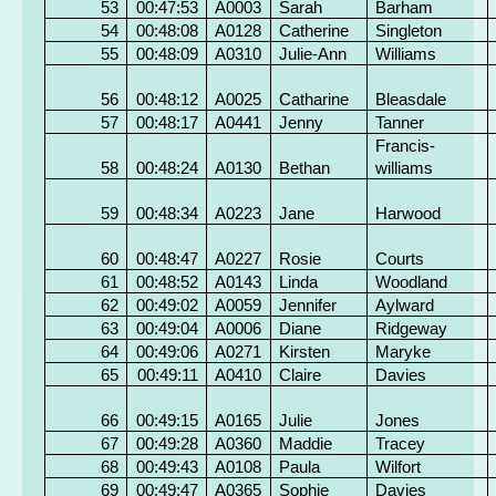
53
00:47:53
A0003
Sarah
Barham
54
00:48:08
A0128
Catherine
Singleton
55
00:48:09
A0310
Julie-Ann
Williams
56
00:48:12
A0025
Catharine
Bleasdale
57
00:48:17
A0441
Jenny
Tanner
Francis-
58
00:48:24
A0130
Bethan
williams
59
00:48:34
A0223
Jane
Harwood
60
00:48:47
A0227
Rosie
Courts
61
00:48:52
A0143
Linda
Woodland
62
00:49:02
A0059
Jennifer
Aylward
63
00:49:04
A0006
Diane
Ridgeway
64
00:49:06
A0271
Kirsten
Maryke
65
00:49:11
A0410
Claire
Davies
66
00:49:15
A0165
Julie
Jones
67
00:49:28
A0360
Maddie
Tracey
68
00:49:43
A0108
Paula
Wilfort
69
00:49:47
A0365
Sophie
Davies