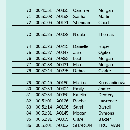
70
00:49:51
A0335
Caroline
Morgan
71
00:50:03
A0198
Sasha
Martin
72
00:50:06
A0131
Sheridan
Court
73
00:50:25
A0029
Nicola
Thomas
74
00:50:26
A0219
Danielle
Roper
75
00:50:27
A0047
Jane
Ogilvie
76
00:50:36
A0352
Leah
Morgan
77
00:50:38
A0431
Mair
Morgan
78
00:50:44
A0275
Debra
Clarke
79
00:50:45
A0180
Marina
Konstantinova
80
00:50:53
A0404
Emily
James
81
00:50:54
A0358
Katelin
Demery
82
00:51:01
A0126
Rachel
Lawrence
83
00:51:14
A0106
Sarah
Barrell
84
00:51:31
A0145
Megan
Symons
85
00:51:31
A0009
Clare
Baxter
86
00:52:01
A0002
SHARON
TROTMAN