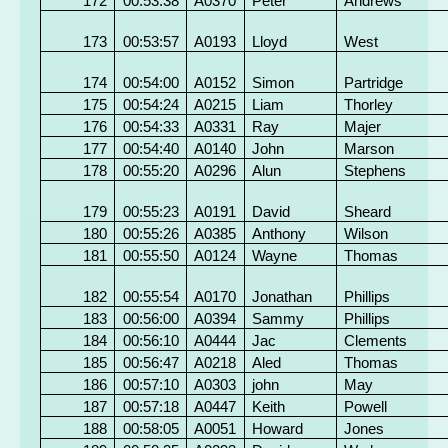
172
00:53:38
A0370
Peter
Andrews
173
00:53:57
A0193
Lloyd
West
174
00:54:00
A0152
Simon
Partridge
175
00:54:24
A0215
Liam
Thorley
176
00:54:33
A0331
Ray
Majer
177
00:54:40
A0140
John
Marson
178
00:55:20
A0296
Alun
Stephens
179
00:55:23
A0191
David
Sheard
180
00:55:26
A0385
Anthony
Wilson
181
00:55:50
A0124
Wayne
Thomas
182
00:55:54
A0170
Jonathan
Phillips
183
00:56:00
A0394
Sammy
Phillips
184
00:56:10
A0444
Jac
Clements
185
00:56:47
A0218
Aled
Thomas
186
00:57:10
A0303
john
May
187
00:57:18
A0447
Keith
Powell
188
00:58:05
A0051
Howard
Jones