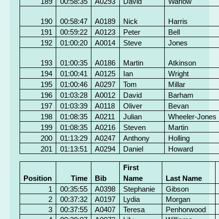
189
00:58:35
A0293
David
Warlow
190
00:58:47
A0189
Nick
Harris
191
00:59:22
A0123
Peter
Bell
192
01:00:20
A0014
Steve
Jones
193
01:00:35
A0186
Martin
Atkinson
194
01:00:41
A0125
Ian
Wright
195
01:00:46
A0297
Tom
Millar
196
01:03:28
A0012
David
Barham
197
01:03:39
A0118
Oliver
Bevan
198
01:08:35
A0211
Julian
Wheeler-Jones
199
01:08:35
A0216
Steven
Martin
200
01:13:29
A0247
Anthony
Holling
201
01:13:51
A0294
Daniel
Howard
First
Position
Time
Bib
Name
Last Name
1
00:35:55
A0398
Stephanie
Gibson
2
00:37:32
A0197
Lydia
Morgan
3
00:37:55
A0407
Teresa
Penhorwood