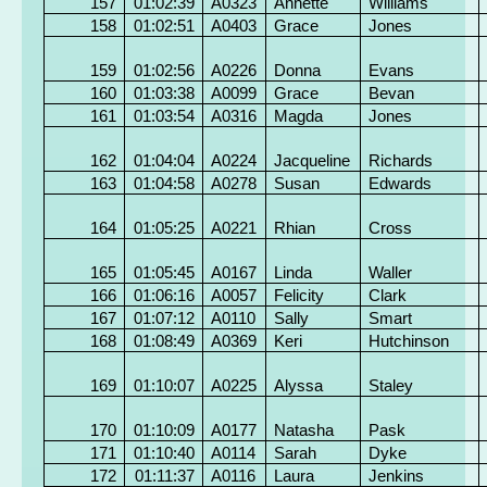
157
01:02:39
A0323
Annette
Williams
158
01:02:51
A0403
Grace
Jones
159
01:02:56
A0226
Donna
Evans
160
01:03:38
A0099
Grace
Bevan
161
01:03:54
A0316
Magda
Jones
162
01:04:04
A0224
Jacqueline
Richards
163
01:04:58
A0278
Susan
Edwards
164
01:05:25
A0221
Rhian
Cross
165
01:05:45
A0167
Linda
Waller
166
01:06:16
A0057
Felicity
Clark
167
01:07:12
A0110
Sally
Smart
168
01:08:49
A0369
Keri
Hutchinson
169
01:10:07
A0225
Alyssa
Staley
170
01:10:09
A0177
Natasha
Pask
171
01:10:40
A0114
Sarah
Dyke
172
01:11:37
A0116
Laura
Jenkins