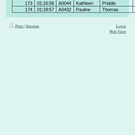
173
01:16:58
A0044
Kathleen
Priddle
174
01:18:57
A0432
Pauline
Thomas
Print
|
Sitemap
Login
Web View