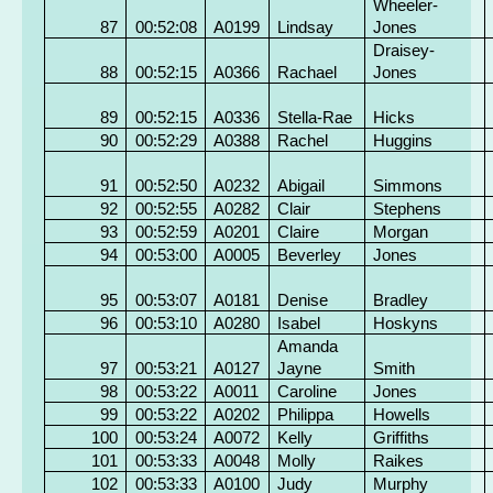
Wheeler-
87
00:52:08
A0199
Lindsay
Jones
Draisey-
88
00:52:15
A0366
Rachael
Jones
89
00:52:15
A0336
Stella-Rae
Hicks
90
00:52:29
A0388
Rachel
Huggins
91
00:52:50
A0232
Abigail
Simmons
92
00:52:55
A0282
Clair
Stephens
93
00:52:59
A0201
Claire
Morgan
94
00:53:00
A0005
Beverley
Jones
95
00:53:07
A0181
Denise
Bradley
96
00:53:10
A0280
Isabel
Hoskyns
Amanda
97
00:53:21
A0127
Jayne
Smith
98
00:53:22
A0011
Caroline
Jones
99
00:53:22
A0202
Philippa
Howells
100
00:53:24
A0072
Kelly
Griffiths
101
00:53:33
A0048
Molly
Raikes
102
00:53:33
A0100
Judy
Murphy