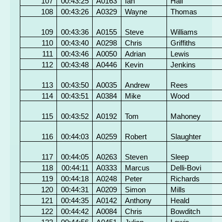
107
00:43:25
A0163
Ian
Hall
108
00:43:26
A0329
Wayne
Thomas
109
00:43:36
A0155
Steve
Williams
110
00:43:40
A0298
Chris
Griffiths
111
00:43:46
A0050
Adrian
Lewis
112
00:43:48
A0446
Kevin
Jenkins
113
00:43:50
A0035
Andrew
Rees
114
00:43:51
A0384
Mike
Wood
115
00:43:52
A0192
Tom
Mahoney
116
00:44:03
A0259
Robert
Slaughter
117
00:44:05
A0263
Steven
Sleep
118
00:44:11
A0333
Marcus
Delli-Bovi
119
00:44:18
A0248
Peter
Richards
120
00:44:31
A0209
Simon
Mills
121
00:44:35
A0142
Anthony
Heald
122
00:44:42
A0084
Chris
Bowditch