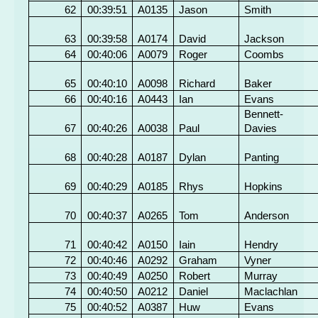
62
00:39:51
A0135
Jason
Smith
63
00:39:58
A0174
David
Jackson
64
00:40:06
A0079
Roger
Coombs
65
00:40:10
A0098
Richard
Baker
66
00:40:16
A0443
Ian
Evans
Bennett-
67
00:40:26
A0038
Paul
Davies
68
00:40:28
A0187
Dylan
Panting
69
00:40:29
A0185
Rhys
Hopkins
70
00:40:37
A0265
Tom
Anderson
71
00:40:42
A0150
Iain
Hendry
72
00:40:46
A0292
Graham
Vyner
73
00:40:49
A0250
Robert
Murray
74
00:40:50
A0212
Daniel
Maclachlan
75
00:40:52
A0387
Huw
Evans