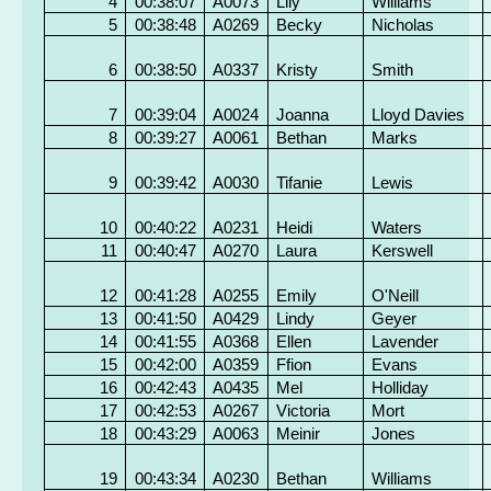
4
00:38:07
A0073
Lily
Williams
5
00:38:48
A0269
Becky
Nicholas
6
00:38:50
A0337
Kristy
Smith
7
00:39:04
A0024
Joanna
Lloyd Davies
8
00:39:27
A0061
Bethan
Marks
9
00:39:42
A0030
Tifanie
Lewis
10
00:40:22
A0231
Heidi
Waters
11
00:40:47
A0270
Laura
Kerswell
12
00:41:28
A0255
Emily
O'Neill
13
00:41:50
A0429
Lindy
Geyer
14
00:41:55
A0368
Ellen
Lavender
15
00:42:00
A0359
Ffion
Evans
16
00:42:43
A0435
Mel
Holliday
17
00:42:53
A0267
Victoria
Mort
18
00:43:29
A0063
Meinir
Jones
19
00:43:34
A0230
Bethan
Williams