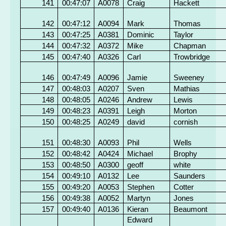
141
00:47:07
A0078
Craig
Hackett
142
00:47:12
A0094
Mark
Thomas
143
00:47:25
A0381
Dominic
Taylor
144
00:47:32
A0372
Mike
Chapman
145
00:47:40
A0326
Carl
Trowbridge
146
00:47:49
A0096
Jamie
Sweeney
147
00:48:03
A0207
Sven
Mathias
148
00:48:05
A0246
Andrew
Lewis
149
00:48:23
A0391
Leigh
Morton
150
00:48:25
A0249
david
cornish
151
00:48:30
A0093
Phil
Wells
152
00:48:42
A0424
Michael
Brophy
153
00:48:50
A0300
geoff
white
154
00:49:10
A0132
Lee
Saunders
155
00:49:20
A0053
Stephen
Cotter
156
00:49:38
A0052
Martyn
Jones
157
00:49:40
A0136
Kieran
Beaumont
Edward