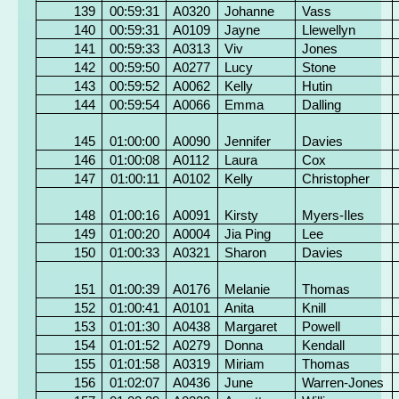
139
00:59:31
A0320
Johanne
Vass
140
00:59:31
A0109
Jayne
Llewellyn
141
00:59:33
A0313
Viv
Jones
142
00:59:50
A0277
Lucy
Stone
143
00:59:52
A0062
Kelly
Hutin
144
00:59:54
A0066
Emma
Dalling
145
01:00:00
A0090
Jennifer
Davies
146
01:00:08
A0112
Laura
Cox
147
01:00:11
A0102
Kelly
Christopher
148
01:00:16
A0091
Kirsty
Myers-Iles
149
01:00:20
A0004
Jia Ping
Lee
150
01:00:33
A0321
Sharon
Davies
151
01:00:39
A0176
Melanie
Thomas
152
01:00:41
A0101
Anita
Knill
153
01:01:30
A0438
Margaret
Powell
154
01:01:52
A0279
Donna
Kendall
155
01:01:58
A0319
Miriam
Thomas
156
01:02:07
A0436
June
Warren-Jones