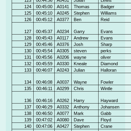
123
00:44:56
A0451
Julian
Lewis
124
00:45:00
A0141
Thomas
Badger
125
00:45:10
A0245
Stephen
Williams
126
00:45:12
A0377
Ben
Reid
127
00:45:37
A0234
Garry
Evans
128
00:45:43
A0117
Andrew
Evans
129
00:45:46
A0376
Josh
Sharp
130
00:45:54
A0305
steven
perks
131
00:45:56
A0206
wayne
oliver
132
00:45:59
A0330
Kneale
Diamond
133
00:46:07
A0243
Julian
Halloran
134
00:46:08
A0037
Wayne
Fowler
135
00:46:11
A0299
Chris
Wintle
136
00:46:16
A0262
Harry
Hayward
137
00:46:29
A0332
Anthony
Johansen
138
00:46:50
A0077
Mark
Gabb
139
00:47:02
A0080
Dave
Floyd
140
00:47:06
A0427
Stephen
Crane