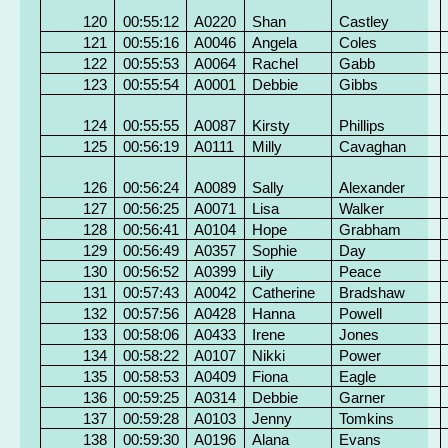
120
00:55:12
A0220
Shan
Castley
121
00:55:16
A0046
Angela
Coles
122
00:55:53
A0064
Rachel
Gabb
123
00:55:54
A0001
Debbie
Gibbs
124
00:55:55
A0087
Kirsty
Phillips
125
00:56:19
A0111
Milly
Cavaghan
126
00:56:24
A0089
Sally
Alexander
127
00:56:25
A0071
Lisa
Walker
128
00:56:41
A0104
Hope
Grabham
129
00:56:49
A0357
Sophie
Day
130
00:56:52
A0399
Lily
Peace
131
00:57:43
A0042
Catherine
Bradshaw
132
00:57:56
A0428
Hanna
Powell
133
00:58:06
A0433
Irene
Jones
134
00:58:22
A0107
Nikki
Power
135
00:58:53
A0409
Fiona
Eagle
136
00:59:25
A0314
Debbie
Garner
137
00:59:28
A0103
Jenny
Tomkins
138
00:59:30
A0196
Alana
Evans