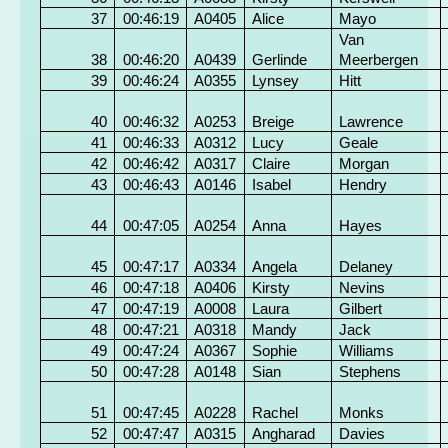
37
00:46:19
A0405
Alice
Mayo
Van
38
00:46:20
A0439
Gerlinde
Meerbergen
39
00:46:24
A0355
Lynsey
Hitt
40
00:46:32
A0253
Breige
Lawrence
41
00:46:33
A0312
Lucy
Geale
42
00:46:42
A0317
Claire
Morgan
43
00:46:43
A0146
Isabel
Hendry
44
00:47:05
A0254
Anna
Hayes
45
00:47:17
A0334
Angela
Delaney
46
00:47:18
A0406
Kirsty
Nevins
47
00:47:19
A0008
Laura
Gilbert
48
00:47:21
A0318
Mandy
Jack
49
00:47:24
A0367
Sophie
Williams
50
00:47:28
A0148
Sian
Stephens
51
00:47:45
A0228
Rachel
Monks
52
00:47:47
A0315
Angharad
Davies