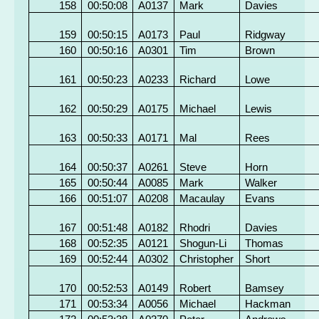
158
00:50:08
A0137
Mark
Davies
159
00:50:15
A0173
Paul
Ridgway
160
00:50:16
A0301
Tim
Brown
161
00:50:23
A0233
Richard
Lowe
162
00:50:29
A0175
Michael
Lewis
163
00:50:33
A0171
Mal
Rees
164
00:50:37
A0261
Steve
Horn
165
00:50:44
A0085
Mark
Walker
166
00:51:07
A0208
Macaulay
Evans
167
00:51:48
A0182
Rhodri
Davies
168
00:52:35
A0121
Shogun-Li
Thomas
169
00:52:44
A0302
Christopher
Short
170
00:52:53
A0149
Robert
Bamsey
171
00:53:34
A0056
Michael
Hackman