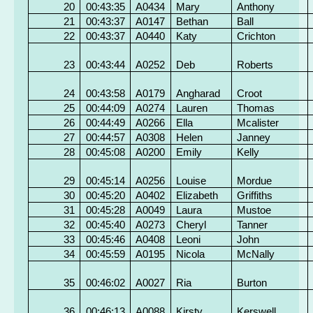
20
00:43:35
A0434
Mary
Anthony
21
00:43:37
A0147
Bethan
Ball
22
00:43:37
A0440
Katy
Crichton
23
00:43:44
A0252
Deb
Roberts
24
00:43:58
A0179
Angharad
Croot
25
00:44:09
A0274
Lauren
Thomas
26
00:44:49
A0266
Ella
Mcalister
27
00:44:57
A0308
Helen
Janney
28
00:45:08
A0200
Emily
Kelly
29
00:45:14
A0256
Louise
Mordue
30
00:45:20
A0402
Elizabeth
Griffiths
31
00:45:28
A0049
Laura
Mustoe
32
00:45:40
A0273
Cheryl
Tanner
33
00:45:46
A0408
Leoni
John
34
00:45:59
A0195
Nicola
McNally
35
00:46:02
A0027
Ria
Burton
36
00:46:13
A0088
Kirsty
Kerswell