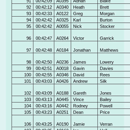
91
00:42:09
A0395
Adrian
Blake
92
00:42:12
A0340
Heath
Brett
93
00:42:33
A0122
Greg
Morgan
94
00:42:42
A0325
Karl
Burton
95
00:42:42
A0055
Nick
Stocker
96
00:42:47
A0264
Victor
Garrick
97
00:42:48
A0184
Jonathan
Matthews
98
00:42:50
A0236
James
Lowery
99
00:42:51
A0018
Gavin
Davies
100
00:42:55
A0346
David
Rees
101
00:43:03
A0426
Andrew
Silk
102
00:43:09
A0188
Gareth
Jones
103
00:43:13
A0445
Vince
Bailey
104
00:43:16
A0442
Rodney
Powell
105
00:43:23
A0251
Dean
Price
106
00:43:25
A0190
Jamie
Verran