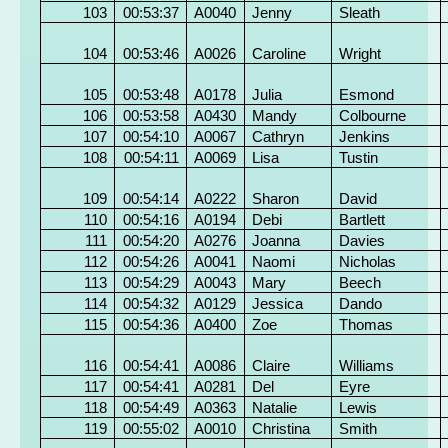
103
00:53:37
A0040
Jenny
Sleath
104
00:53:46
A0026
Caroline
Wright
105
00:53:48
A0178
Julia
Esmond
106
00:53:58
A0430
Mandy
Colbourne
107
00:54:10
A0067
Cathryn
Jenkins
108
00:54:11
A0069
Lisa
Tustin
109
00:54:14
A0222
Sharon
David
110
00:54:16
A0194
Debi
Bartlett
111
00:54:20
A0276
Joanna
Davies
112
00:54:26
A0041
Naomi
Nicholas
113
00:54:29
A0043
Mary
Beech
114
00:54:32
A0129
Jessica
Dando
115
00:54:36
A0400
Zoe
Thomas
116
00:54:41
A0086
Claire
Williams
117
00:54:41
A0281
Del
Eyre
118
00:54:49
A0363
Natalie
Lewis
119
00:55:02
A0010
Christina
Smith