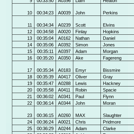
9
00:33:50
A0396
Liam
Heaton
10
00:34:23
A0039
John
Perkins
11
00:34:34
A0239
Scott
Elvins
12
00:34:58
A0020
Finlay
Hopkins
13
00:35:04
A0162
Nathan
Daniel
14
00:35:06
A0392
Simon
Jones
15
00:35:11
A0397
Adam
Morgan
16
00:35:20
A0350
Ake
Fagereng
17
00:35:34
A0183
Emyr
Bissmire
18
00:35:39
A0417
Oliver
Gray
19
00:35:47
A0288
Lewis
Hackney
20
00:35:58
A0411
Robin
Spacie
21
00:36:02
A0341
Paul
Flynn
22
00:36:14
A0344
John
Moran
23
00:36:15
A0260
MAX
Slaughter
24
00:36:24
A0021
Chris
Pridmore
25
00:36:29
A0244
Adam
Clarke