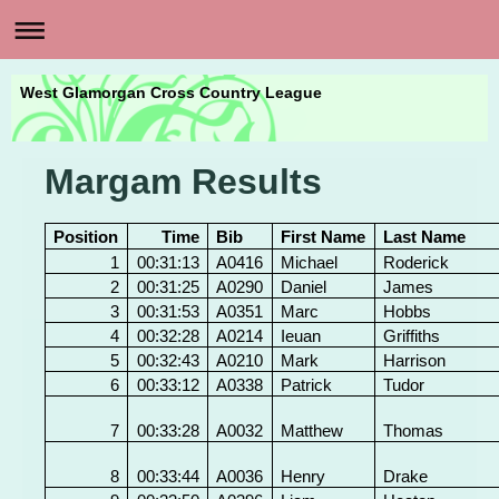
West Glamorgan Cross Country League
Margam Results
Position
Time
Bib
First Name
Last Name
1
00:31:13
A0416
Michael
Roderick
2
00:31:25
A0290
Daniel
James
3
00:31:53
A0351
Marc
Hobbs
4
00:32:28
A0214
Ieuan
Griffiths
5
00:32:43
A0210
Mark
Harrison
6
00:33:12
A0338
Patrick
Tudor
7
00:33:28
A0032
Matthew
Thomas
8
00:33:44
A0036
Henry
Drake