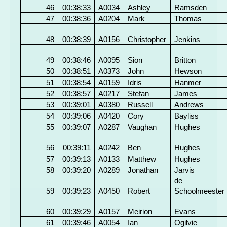
46
00:38:33
A0034
Ashley
Ramsden
47
00:38:36
A0204
Mark
Thomas
48
00:38:39
A0156
Christopher
Jenkins
49
00:38:46
A0095
Sion
Britton
50
00:38:51
A0373
John
Hewson
51
00:38:54
A0159
Idris
Hanmer
52
00:38:57
A0217
Stefan
James
53
00:39:01
A0380
Russell
Andrews
54
00:39:06
A0420
Cory
Bayliss
55
00:39:07
A0287
Vaughan
Hughes
56
00:39:11
A0242
Ben
Hughes
57
00:39:13
A0133
Matthew
Hughes
58
00:39:20
A0289
Jonathan
Jarvis
de
59
00:39:23
A0450
Robert
Schoolmeester
60
00:39:29
A0157
Meirion
Evans
61
00:39:46
A0054
Ian
Ogilvie