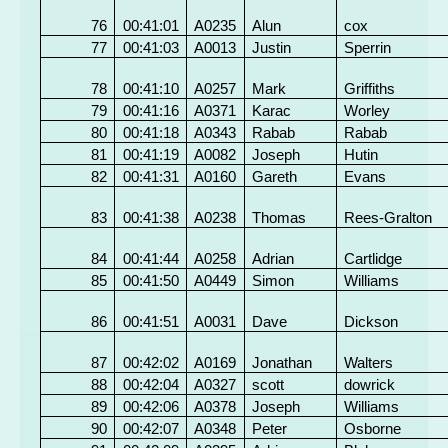
76
00:41:01
A0235
Alun
cox
77
00:41:03
A0013
Justin
Sperrin
78
00:41:10
A0257
Mark
Griffiths
79
00:41:16
A0371
Karac
Worley
80
00:41:18
A0343
Rabab
Rabab
81
00:41:19
A0082
Joseph
Hutin
82
00:41:31
A0160
Gareth
Evans
83
00:41:38
A0238
Thomas
Rees-Gralton
84
00:41:44
A0258
Adrian
Cartlidge
85
00:41:50
A0449
Simon
Williams
86
00:41:51
A0031
Dave
Dickson
87
00:42:02
A0169
Jonathan
Walters
88
00:42:04
A0327
scott
dowrick
89
00:42:06
A0378
Joseph
Williams
90
00:42:07
A0348
Peter
Osborne