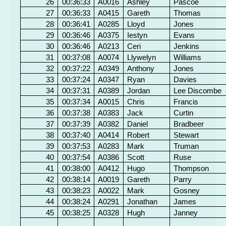
26
00:36:33
A0016
Ashley
Pascoe
27
00:36:33
A0415
Gareth
Thomas
28
00:36:41
A0285
Lloyd
Jones
29
00:36:46
A0375
Iestyn
Evans
30
00:36:46
A0213
Ceri
Jenkins
31
00:37:08
A0074
Llywelyn
Williams
32
00:37:22
A0349
Anthony
Jones
33
00:37:24
A0347
Ryan
Davies
34
00:37:31
A0389
Jordan
Lee Discombe
35
00:37:34
A0015
Chris
Francis
36
00:37:38
A0383
Jack
Curtin
37
00:37:39
A0382
Daniel
Bradbeer
38
00:37:40
A0414
Robert
Stewart
39
00:37:53
A0283
Mark
Truman
40
00:37:54
A0386
Scott
Ruse
41
00:38:00
A0412
Hugo
Thompson
42
00:38:14
A0019
Gareth
Parry
43
00:38:23
A0022
Mark
Gosney
44
00:38:24
A0291
Jonathan
James
45
00:38:25
A0328
Hugh
Janney